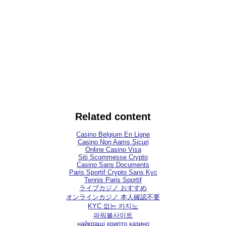
Related content
Casino Belgium En Ligne
Casino Non Aams Sicuri
Online Casino Visa
Siti Scommesse Crypto
Casino Sans Documents
Paris Sportif Crypto Sans Kyc
Tennis Paris Sportif
ライブカジノ おすすめ
オンラインカジノ 本人確認不要
KYC 없는 카지노
파워볼사이트
найкращі крипто казино