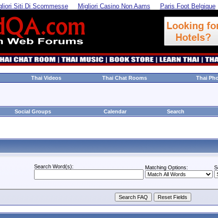
gliori Siti Di Scommesse
Migliori Casino Non Aams
Paris Foot Belgique
Thai Videos
Thai Chat Rooms
Thai Ph
Social Groups
Calendar
Search
Search Word(s):
Matching Options:
S