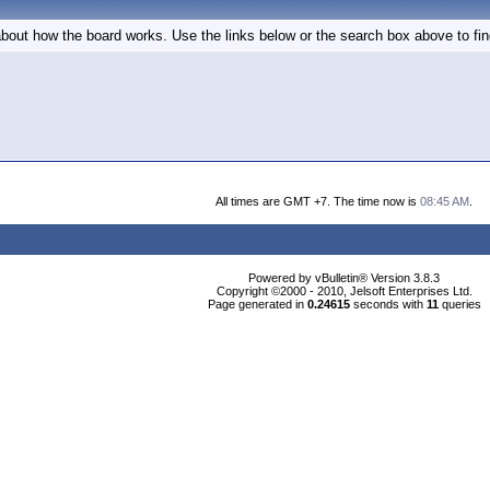
bout how the board works. Use the links below or the search box above to fi
All times are GMT +7. The time now is
08:45 AM
.
Powered by vBulletin® Version 3.8.3
Copyright ©2000 - 2010, Jelsoft Enterprises Ltd.
Page generated in
0.24615
seconds with
11
queries