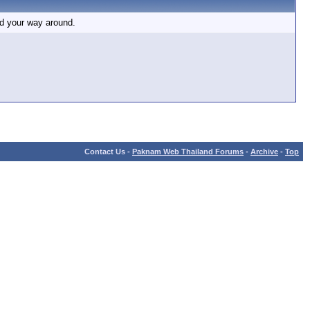
nd your way around.
Contact Us -
Paknam Web Thailand Forums
-
Archive
-
Top