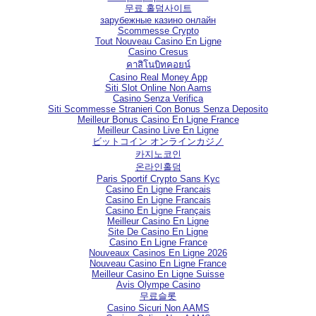
무료 홀덤사이트
зарубежные казино онлайн
Scommesse Crypto
Tout Nouveau Casino En Ligne
Casino Cresus
คาสิโนบิทคอยน์
Casino Real Money App
Siti Slot Online Non Aams
Casino Senza Verifica
Siti Scommesse Stranieri Con Bonus Senza Deposito
Meilleur Bonus Casino En Ligne France
Meilleur Casino Live En Ligne
ビットコイン オンラインカジノ
카지노코인
온라인홀덤
Paris Sportif Crypto Sans Kyc
Casino En Ligne Francais
Casino En Ligne Francais
Casino En Ligne Français
Meilleur Casino En Ligne
Site De Casino En Ligne
Casino En Ligne France
Nouveaux Casinos En Ligne 2026
Nouveau Casino En Ligne France
Meilleur Casino En Ligne Suisse
Avis Olympe Casino
무료슬롯
Casino Sicuri Non AAMS