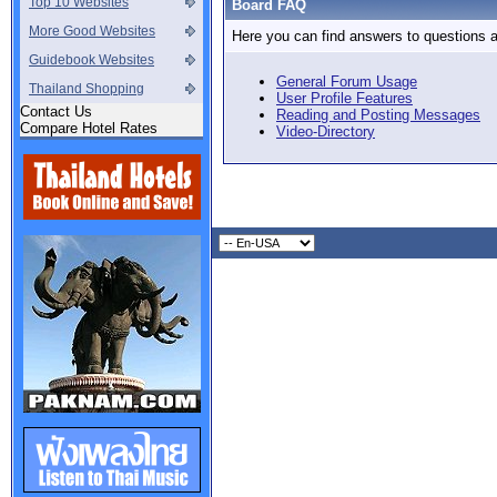
Top 10 Websites
Board FAQ
More Good Websites
Here you can find answers to questions a
Guidebook Websites
General Forum Usage
Thailand Shopping
User Profile Features
Contact Us
Reading and Posting Messages
Compare Hotel Rates
Video-Directory