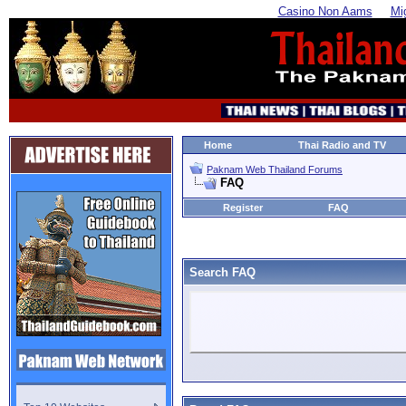
Casino Non Aams
Mi
Home
Thai Radio and TV
Paknam Web Thailand Forums
FAQ
Register
FAQ
Search FAQ