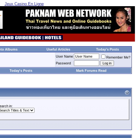
Jeux Casino En Ligne
oto Albums
Useful Articles
Today's Posts
User Name
Remember Me?
Password
Today's Posts
Mark Forums Read
earch in: