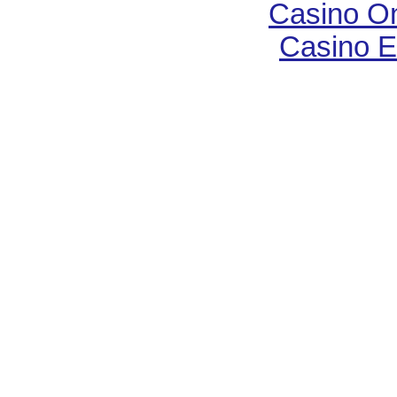
Casino O
Casino E