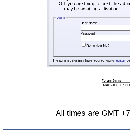
If you are trying to post, the ad
may be awaiting activation.
Log in
User Name:
Password:
Remember Me?
The administrator may have required you to
register
be
Forum Jump
All times are GMT +7