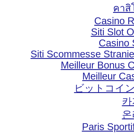
คาสิ
Casino 
Siti Slot
Casino 
Siti Scommesse Strani
Meilleur Bonus 
Meilleur Ca
ビットコイン
카
온
Paris Sport