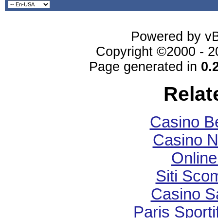
Powered by vBu
Copyright ©2000 - 20
Page generated in
0.
Relat
Casino B
Casino N
Online
Siti Sc
Casino S
Paris Sport