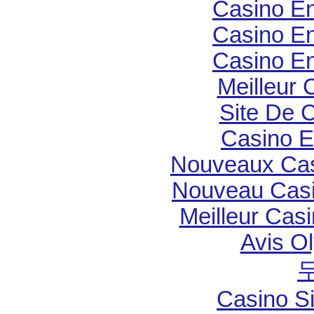
Casino En
Casino En
Casino En
Meilleur 
Site De 
Casino E
Nouveaux Cas
Nouveau Casi
Meilleur Cas
Avis O
Casino S