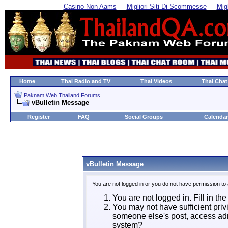
Casino Non Aams
Migliori Siti Di Scommesse
Mig
Home
Thai Radio and TV
Thai Videos
Thai Cha
Paknam Web Thailand Forums
vBulletin Message
Register
FAQ
Social Groups
Calendar
vBulletin Message
You are not logged in or you do not have permission to
You are not logged in. Fill in the
You may not have sufficient privi
someone else's post, access adm
system?