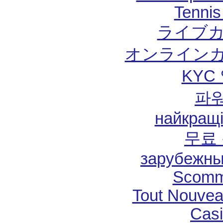
Tennis 
ライブカ
オンラインカ
KYC
파
найкращі
무료
зарубежны
Scomm
Tout Nouvea
Cas