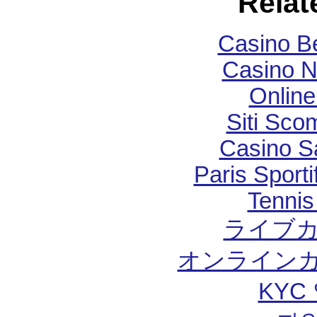
Relat
Casino B
Casino N
Online
Siti Sc
Casino S
Paris Sport
Tennis 
ライブカ
オンラインカ
KYC