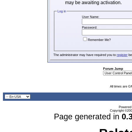
may be awaiting activation.
Log in
User Name:
Password:
Remember Me?
The administrator may have required you to
register
be
Forum Jump
All times are 
Powered b
Copyright ©2000
Page generated in
0.