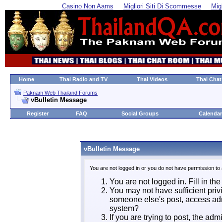
Casino Non Aams
Migliori Siti Di Scommesse
Mig
Home
Thai Radio and TV
Thai Videos
Thai Cha
Paknam Web Thailand Forums
vBulletin Message
Register
FAQ
Social Groups
Calendar
vBulletin Message
You are not logged in or you do not have permission to
You are not logged in. Fill in the
You may not have sufficient privi
someone else's post, access adm
system?
If you are trying to post, the ad