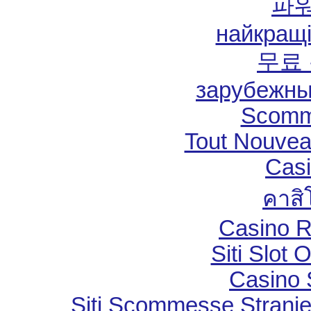
파
найкращі
무료
зарубежны
Scomm
Tout Nouvea
Cas
คาสิ
Casino 
Siti Slot
Casino 
Siti Scommesse Strani