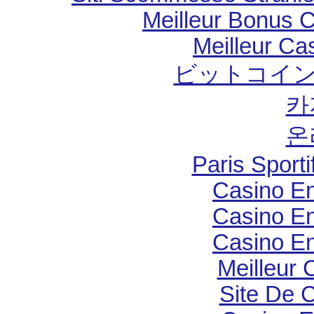
Meilleur Bonus 
Meilleur Ca
ビットコイン
카
온
Paris Sport
Casino En
Casino En
Casino En
Meilleur 
Site De 