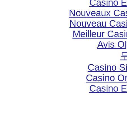
Casino E
Nouveaux Cas
Nouveau Casi
Meilleur Cas
Avis O
Casino S
Casino O
Casino E