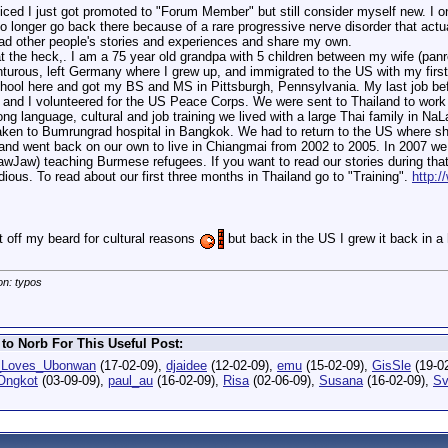
ced I just got promoted to "Forum Member" but still consider myself new. I on
no longer go back there because of a rare progressive nerve disorder that actua
ead other people's stories and experiences and share my own.
hat the heck,. I am a 75 year old grandpa with 5 children between my wife (pan
turous, left Germany where I grew up, and immigrated to the US with my first
school here and got my BS and MS in Pittsburgh, Pennsylvania. My last job befo
fe and I volunteered for the US Peace Corps. We were sent to Thailand to wor
ng language, cultural and job training we lived with a large Thai family in Na
aken to Bumrungrad hospital in Bangkok. We had to return to the US where s
 and went back on our own to live in Chiangmai from 2002 to 2005. In 2007 we 
awJaw) teaching Burmese refugees. If you want to read our stories during th
dious. To read about our first three months in Thailand go to "Training".
http:/
 off my beard for cultural reasons
but back in the US I grew it back in a 
on: typos
to Norb For This Useful Post:
_Loves_Ubonwan
(17-02-09),
djaidee
(12-02-09),
emu
(15-02-09),
GisSle
(19-0
Ongkot
(03-09-09),
paul_au
(16-02-09),
Risa
(02-06-09),
Susana
(16-02-09),
Sv