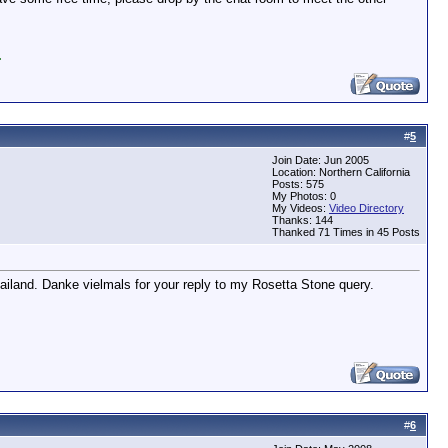
.
#
5
Join Date: Jun 2005
Location: Northern California
Posts: 575
My Photos: 0
My Videos:
Video Directory
Thanks: 144
Thanked 71 Times in 45 Posts
ailand. Danke vielmals for your reply to my Rosetta Stone query.
#
6