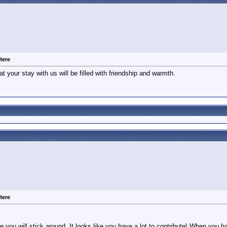
Here
at your stay with us will be filled with friendship and warmth.
Here
 you will stick around. It looks like you have a lot to contribute! When you 