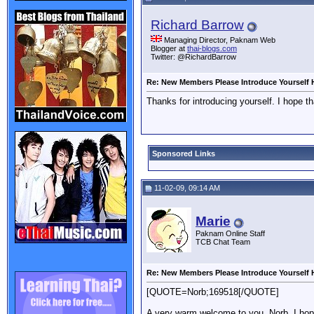
Richard Barrow
Managing Director, Paknam Web
Blogger at
thai-blogs.com
Twitter: @RichardBarrow
Re: New Members Please Introduce Yourself 
Thanks for introducing yourself. I hope th
Sponsored Links
11-02-09, 09:14 AM
Marie
Paknam Online Staff
TCB Chat Team
Re: New Members Please Introduce Yourself 
[QUOTE=Norb;169518[/QUOTE]
A very warm welcome to you, Norb. I hope