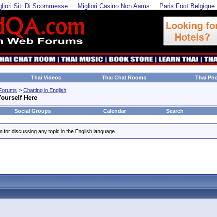
gliori Siti Di Scommesse
Migliori Casino Non Aams
Paris Foot Belgique
Thai Videos
Thai Chat Rooms
Thai Ph
 Forums
>
Chatting in English
ourself Here
Social Groups
Calendar
Search
um for discussing any topic in the English language.