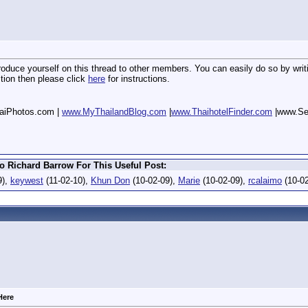
oduce yourself on this thread to other members. You can easily do so by writin
stion then please click
here
for instructions.
aiPhotos.com |
www.MyThailandBlog.com
|
www.ThaihotelFinder.com
|www.Se
o Richard Barrow For This Useful Post:
9),
keywest
(11-02-10),
Khun Don
(10-02-09),
Marie
(10-02-09),
rcalaimo
(10-0
Here