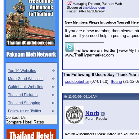
Managing Director, Paknam Web
Blogger at
thai-blogs.com
Twitter: @RichardBarrow
New Members Please Introduce Yourself Here
If you are a new member, then please intr
button. If you need help in posting a que
__________________
Follow me on Twitter
| www.MyTh
www.ThaiHypermarket.com
Top 10 Websites
The Following 8 Users Say Thank You t
More Good Websites
couldbebetter
(07-01-10),
Iteung
(21-12-0
Guidebook Websites
Thailand Pictures
11-02-09, 06:14 AM
Thailand Shopping
Follow us on Twitter
Norb
Contact Us
Forum Regular
Compare Hotel Rates
Re: New Members Please Introduce Yourself 