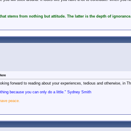
hat stems from nothing but attitude. The latter is the depth of ignorance
Here
king forward to reading about your experiences, tedious and otherwise, in Th
nothing because you can only do a little." Sydney Smith
 have peace.