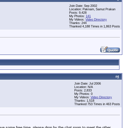
Join Date: Sep 2002
Location: Paknam, Samut Prakan
Posts: 9,428
My Photos:
141
My Videos:
Video Directory
Thanks: 244
Thanked 4,188 Times in 1,863 Posts
#
4
Join Date: Jul 2006
Location: N/A
Posts: 2,833
My Photos: 0
My Videos:
Video Directory
Thanks: 1,518
Thanked 753 Times in 463 Posts
have some free time, please drop by the chat room to meet the other