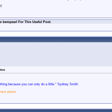
!!
o bempearl For This Useful Post:
Here
nothing because you can only do a little." Sydney Smith
 have peace.