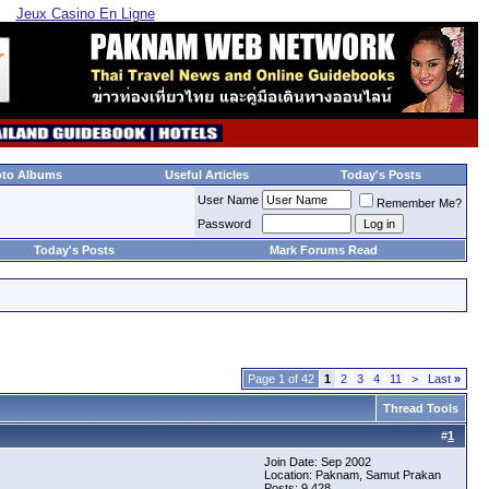
Jeux Casino En Ligne
oto Albums
Useful Articles
Today's Posts
User Name
Remember Me?
Password
Today's Posts
Mark Forums Read
Page 1 of 42
1
2
3
4
11
>
Last
»
Thread Tools
#
1
Join Date: Sep 2002
Location: Paknam, Samut Prakan
Posts: 9,428