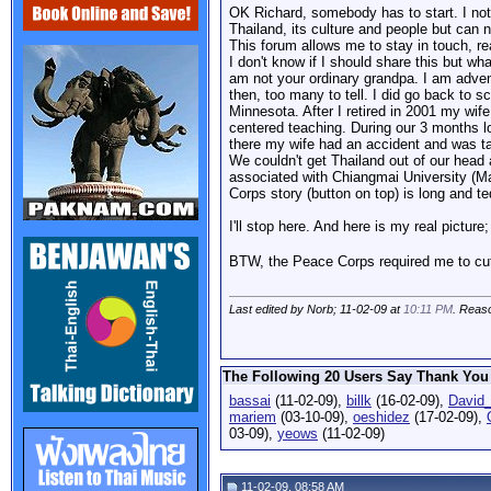
OK Richard, somebody has to start. I noti
Thailand, its culture and people but can 
This forum allows me to stay in touch, r
I don't know if I should share this but w
am not your ordinary grandpa. I am adven
then, too many to tell. I did go back to 
Minnesota. After I retired in 2001 my wi
centered teaching. During our 3 months lo
there my wife had an accident and was t
We couldn't get Thailand out of our head
associated with Chiangmai University (M
Corps story (button on top) is long and te
I'll stop here. And here is my real picture;
BTW, the Peace Corps required me to cut
Last edited by Norb; 11-02-09 at
10:11 PM
. Reas
The Following 20 Users Say Thank You 
bassai
(11-02-09),
billk
(16-02-09),
David
mariem
(03-10-09),
oeshidez
(17-02-09),
03-09),
yeows
(11-02-09)
11-02-09, 08:58 AM