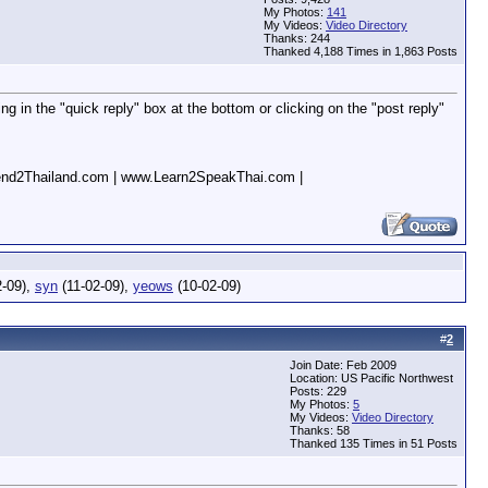
My Photos:
141
My Videos:
Video Directory
Thanks: 244
Thanked 4,188 Times in 1,863 Posts
g in the "quick reply" box at the bottom or clicking on the "post reply"
nd2Thailand.com | www.Learn2SpeakThai.com |
2-09),
syn
(11-02-09),
yeows
(10-02-09)
#
2
Join Date: Feb 2009
Location: US Pacific Northwest
Posts: 229
My Photos:
5
My Videos:
Video Directory
Thanks: 58
Thanked 135 Times in 51 Posts