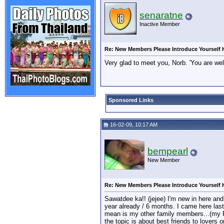
senaratne
Inactive Member
Re: New Members Please Introduce Yourself 
Very glad to meet you, Norb. 'You are w
Sponsored Links
16-02-09, 10:17 AM
bempearl
New Member
Re: New Members Please Introduce Yourself 
Sawatdee ka!! (jejee) I'm new in here and 
year already / 6 months. I came here last
mean is my other family members...(my Fa
the topic is about best friends to lovers o