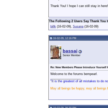
Thank You! I hope I can still stay in here!
The Following 2 Users Say Thank You t
billk
(16-02-09),
Susana
(16-02-09)
16-02-09, 12:16 PM
bassai
Senior Member
Re: New Members Please Introduce Yourself 
Welcome to the forums bempearl.
__________________
"It is the greatest of all mistakes to do 
May all beings be happy, may all beings
16-02-09, 06:30 PM