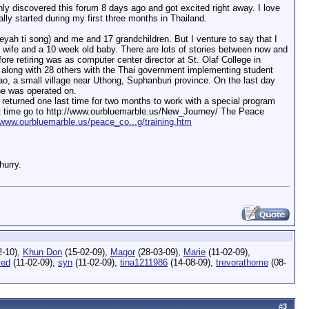
ly discovered this forum 8 days ago and got excited right away. I love
lly started during my first three months in Thailand.
reyah ti song) and me and 17 grandchildren. But I venture to say that I
 wife and a 10 week old baby. There are lots of stories between now and
re retiring was as computer center director at St. Olaf College in
k along with 28 others with the Thai government implementing student
Lao, a small village near Uthong, Suphanburi province. On the last day
he was operated on.
returned one last time for two months to work with a special program
at time go to http://www.ourbluemarble.us/New_Journey/ The Peace
/www.ourbluemarble.us/peace_co...g/training.htm
hurry.
2-10),
Khun Don
(15-02-09),
Magor
(28-03-09),
Marie
(11-02-09),
ed
(11-02-09),
syn
(11-02-09),
tina1211986
(14-08-09),
trevorathome
(08-
#
3