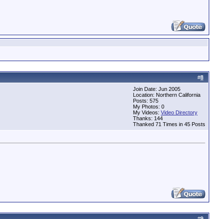
#
8
Join Date: Jun 2005
Location: Northern California
Posts: 575
My Photos: 0
My Videos:
Video Directory
Thanks: 144
Thanked 71 Times in 45 Posts
#
9