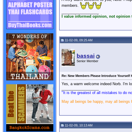
members.
__________________
I value informed opinion, not opinion t
11-02-09, 09:25 AM
bassai
Senior Member
Re: New Members Please Introduce Yourself 
Yes, a warm welcome indeed Norb. I'm loo
__________________
"It is the greatest of all mistakes to do 
May all beings be happy, may all beings
11-02-09, 10:13 AM