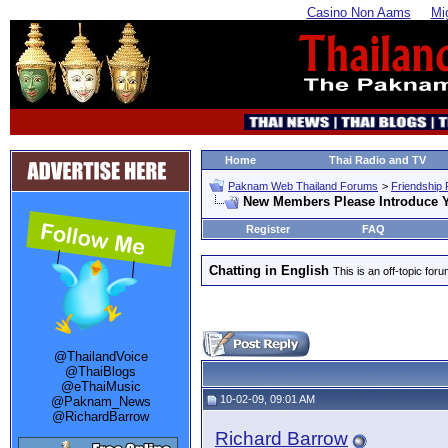
Casino Non Aams
Mi
Home
Thai Radio and TV
Paknam Web Thailand Forums
>
Friendship
New Members Please Introduce Y
Register
FAQ
Chatting in English
This is an off-topic for
@ThailandVoice
@ThaiBlogs
@eThaiMusic
10-02-09, 09:01 AM
@Paknam_News
@RichardBarrow
Richard Barrow