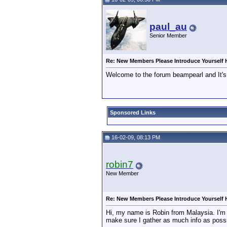
paul_au
Senior Member
Re: New Members Please Introduce Yourself 
Welcome to the forum beampearl and It's
Sponsored Links
16-02-09, 08:13 PM
robin7
New Member
Re: New Members Please Introduce Yourself 
Hi, my name is Robin from Malaysia. I'm n
make sure I gather as much info as possi