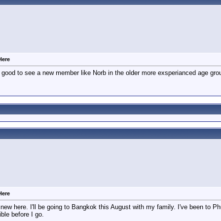
Here
 good to see a new member like Norb in the older more exsperianced age gro
Here
ew here. I'll be going to Bangkok this August with my family. I've been to Phu
ble before I go.