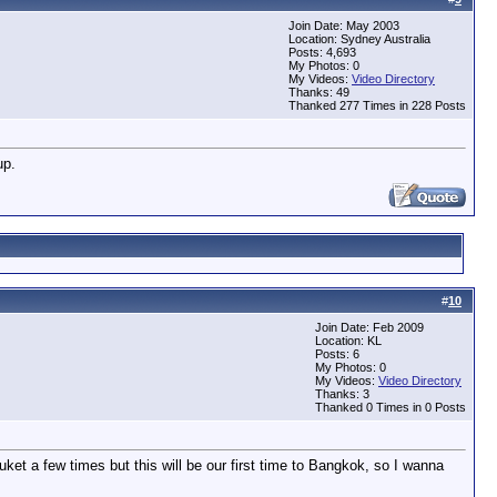
Join Date: May 2003
Location: Sydney Australia
Posts: 4,693
My Photos: 0
My Videos:
Video Directory
Thanks: 49
Thanked 277 Times in 228 Posts
up.
#
10
Join Date: Feb 2009
Location: KL
Posts: 6
My Photos: 0
My Videos:
Video Directory
Thanks: 3
Thanked 0 Times in 0 Posts
ket a few times but this will be our first time to Bangkok, so I wanna