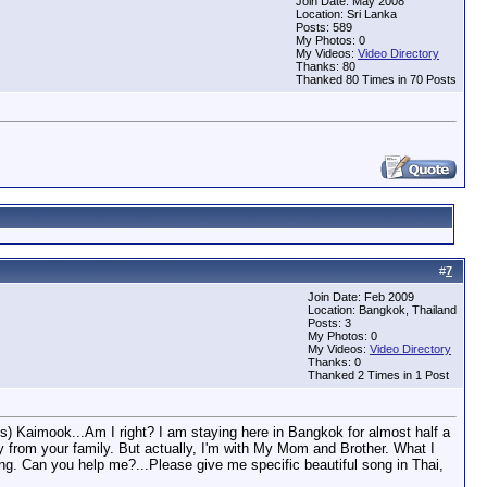
Join Date: May 2008
Location: Sri Lanka
Posts: 589
My Photos: 0
My Videos:
Video Directory
Thanks: 80
Thanked 80 Times in 70 Posts
#
7
Join Date: Feb 2009
Location: Bangkok, Thailand
Posts: 3
My Photos: 0
My Videos:
Video Directory
Thanks: 0
Thanked 2 Times in 1 Post
t's) Kaimook...Am I right? I am staying here in Bangkok for almost half a
ay from your family. But actually, I'm with My Mom and Brother. What I
ng. Can you help me?...Please give me specific beautiful song in Thai,