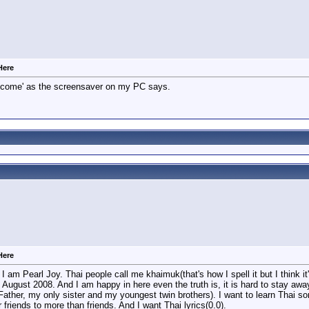
Here
elcome' as the screensaver on my PC says.
Here
I am Pearl Joy. Thai people call me khaimuk(that's how I spell it but I think i
 August 2008. And I am happy in here even the truth is, it is hard to stay aw
ther, my only sister and my youngest twin brothers). I want to learn Thai so
r friends to more than friends. And I want Thai lyrics(0.0).