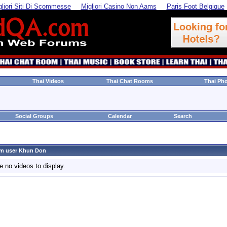
gliori Siti Di Scommesse
Migliori Casino Non Aams
Paris Foot Belgique
Thai Videos
Thai Chat Rooms
Thai Ph
Social Groups
Calendar
Search
om user Khun Don
e no videos to display.