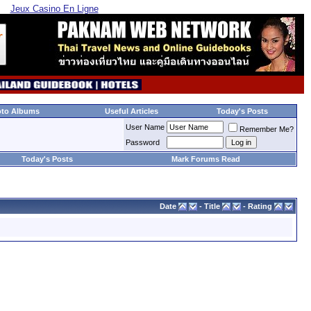
Jeux Casino En Ligne
oto Albums
Useful Articles
Today's Posts
User Name
Remember Me?
Password
Today's Posts
Mark Forums Read
Date
- Title
- Rating