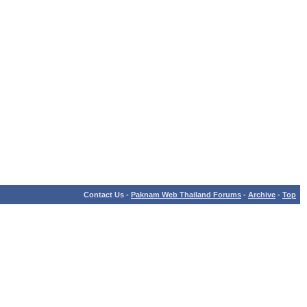
Contact Us -
Paknam Web Thailand Forums
-
Archive
-
Top