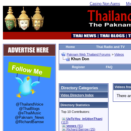
Casino Non Aams
Mi
Home
Thai Radio and TV
Paknam Web Thailand Forums
>
Videos
Khun Don
Register
FAQ
Videos fr
Directory Categories
Video Directory Index
There ar
@ThailandVoice
Directory Statistics
@ThaiBlogs
Top 10 Contributors:
@eThaiMusic
@Paknam_News
UpToYou_inUdonThani
@RichardBarrow
(
113
)
yeows
(
91
)
Richard Barrow (
25
)