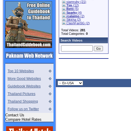
siamruby (
21
)
Tim
(
12
)
Betti
(
5
)
Sparky
(
4
)
rcalaimo
(
2
)
Sikkha (
2
)
ClashFanSG (
2
)
Total Videos:
281
Total Categories:
0
Search Videos
Top 10 Websites
More Good Websites
Guidebook Websites
Thailand Pictures
Thailand Shopping
Follow us on Twitter
Contact Us
Compare Hotel Rates