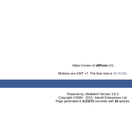
Video-Center of
vBPoint
(©)
All times are GMT +7. The time now is
09:40 AM
.
Powered by vBulletin® Version 3.8.3
Copyright ©2000 - 2010, Jelsoft Enterprises Ltd.
Page generated in
0.23272
seconds with
16
queries