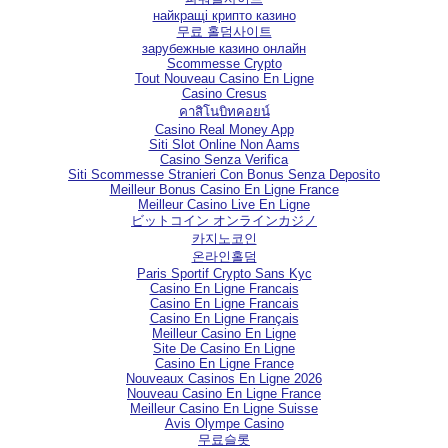
найкращі крипто казино
무료 홀덤사이트
зарубежные казино онлайн
Scommesse Crypto
Tout Nouveau Casino En Ligne
Casino Cresus
คาสิโนบิทคอยน์
Casino Real Money App
Siti Slot Online Non Aams
Casino Senza Verifica
Siti Scommesse Stranieri Con Bonus Senza Deposito
Meilleur Bonus Casino En Ligne France
Meilleur Casino Live En Ligne
ビットコイン オンラインカジノ
카지노코인
온라인홀덤
Paris Sportif Crypto Sans Kyc
Casino En Ligne Francais
Casino En Ligne Francais
Casino En Ligne Français
Meilleur Casino En Ligne
Site De Casino En Ligne
Casino En Ligne France
Nouveaux Casinos En Ligne 2026
Nouveau Casino En Ligne France
Meilleur Casino En Ligne Suisse
Avis Olympe Casino
무료슬롯