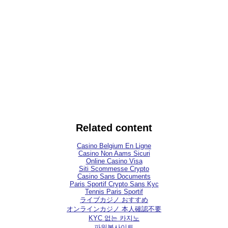
Related content
Casino Belgium En Ligne
Casino Non Aams Sicuri
Online Casino Visa
Siti Scommesse Crypto
Casino Sans Documents
Paris Sportif Crypto Sans Kyc
Tennis Paris Sportif
ライブカジノ おすすめ
オンラインカジノ 本人確認不要
KYC 없는 카지노
파워볼사이트