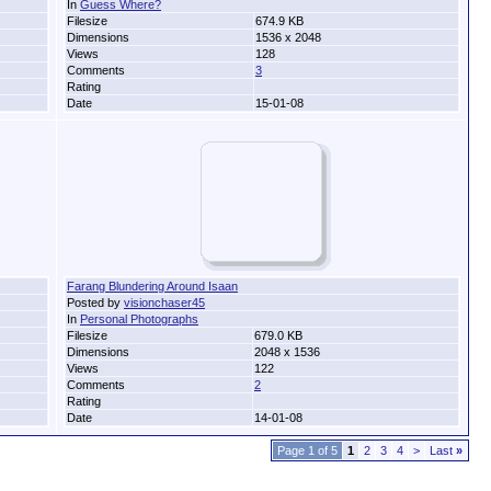
In
Guess Where?
Filesize
674.9 KB
Dimensions
1536 x 2048
Views
128
Comments
3
Rating
Date
15-01-08
Farang Blundering Around Isaan
Posted by
visionchaser45
In
Personal Photographs
Filesize
679.0 KB
Dimensions
2048 x 1536
Views
122
Comments
2
Rating
Date
14-01-08
Page 1 of 5
1
2
3
4
>
Last
»