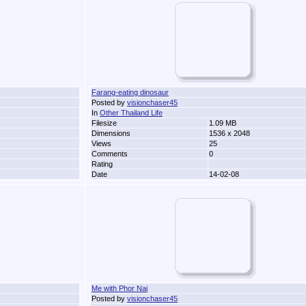
Farang-eating dinosaur
Posted by
visionchaser45
In
Other Thailand Life
Filesize
1.09 MB
Dimensions
1536 x 2048
Views
25
Comments
0
Rating
Date
14-02-08
Me with Phor Nai
Posted by
visionchaser45