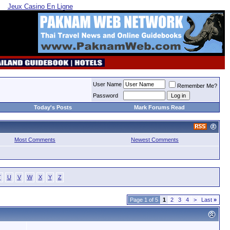
Jeux Casino En Ligne
User Name
Remember Me?
Password
Today's Posts
Mark Forums Read
Most Comments
Newest Comments
T
U
V
W
X
Y
Z
Page 1 of 5
1
2
3
4
>
Last
»