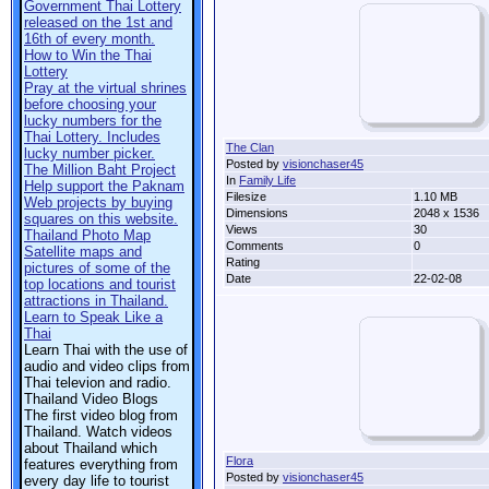
Government Thai Lottery
released on the 1st and
16th of every month.
How to Win the Thai
Lottery
Pray at the virtual shrines
before choosing your
lucky numbers for the
Thai Lottery. Includes
The Clan
lucky number picker.
Posted by
visionchaser45
The Million Baht Project
In
Family Life
Help support the Paknam
Filesize
1.10 MB
Web projects by buying
Dimensions
2048 x 1536
squares on this website.
Views
30
Thailand Photo Map
Comments
0
Satellite maps and
Rating
pictures of some of the
Date
22-02-08
top locations and tourist
attractions in Thailand.
Learn to Speak Like a
Thai
Learn Thai with the use of
audio and video clips from
Thai televion and radio.
Thailand Video Blogs
The first video blog from
Thailand. Watch videos
about Thailand which
Flora
features everything from
Posted by
visionchaser45
every day life to tourist