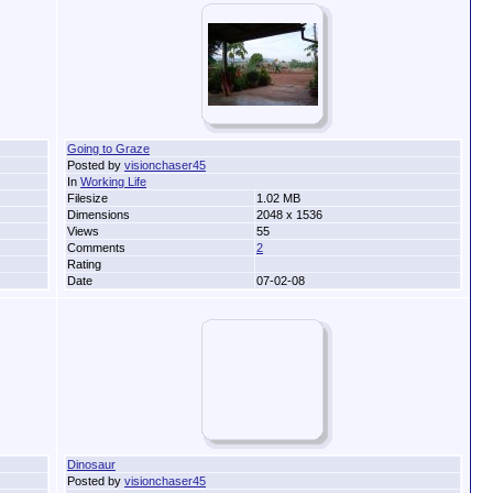
Going to Graze
Posted by
visionchaser45
In
Working Life
Filesize
1.02 MB
Dimensions
2048 x 1536
Views
55
Comments
2
Rating
Date
07-02-08
Dinosaur
Posted by
visionchaser45