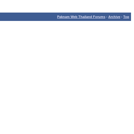
Paknam Web Thailand Forums
-
Archive
-
Top