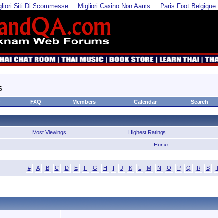
gliori Siti Di Scommesse
Migliori Casino Non Aams
Paris Foot Belgique
5
r
FAQ
Members
Calendar
Search
Most Viewings
Highest Ratings
Home
#
A
B
C
D
E
F
G
H
I
J
K
L
M
N
O
P
Q
R
S