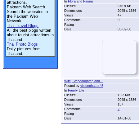
In
Flora and Fauna
attractions.
Filesize
675.9 KB
Paknam Web Search
Dimensions
2048 x 1536
Search the websites in
Views
47
the Paknam Web
Comments
0
Network.
Rating
Thai Travel Blogs
Date
05-02-08
All the best blogs written
about tourist attractions in
Thailand.
Thai Photo Blogs
Daily pictures from
Thailand.
Wife, Stepdaughter, and...
Posted by
visionchaser45
In
Family Life
Filesize
1.22 MB
Dimensions
2048 x 1536
Views
157
Comments
2
Rating
Date
14-01-08