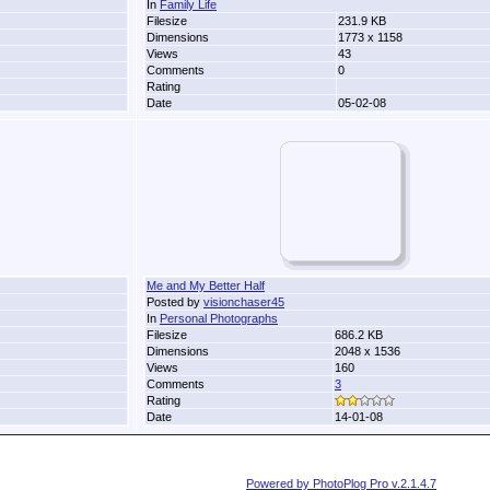
In
Family Life
Filesize
231.9 KB
Dimensions
1773 x 1158
Views
43
Comments
0
Rating
Date
05-02-08
Me and My Better Half
Posted by
visionchaser45
In
Personal Photographs
Filesize
686.2 KB
Dimensions
2048 x 1536
Views
160
Comments
3
Rating
Date
14-01-08
Powered by PhotoPlog Pro v.2.1.4.7