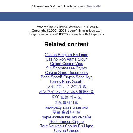
All times are GMT +7. The time now is
09:05 PM
.
Powered by vBulletin® Version 3.7.0 Beta 4
Copyright ©2000 - 2008, Jelsoft Enterprises Ltd.
Page generated in
0.88935
seconds with
17
queries
Related content
Casino Belgium En Ligne
Casino Non Aams Sicuri
Online Casino Visa
Siti Scommesse Crypto
Casino Sans Documents
Paris Sportif Crypto Sans Kyc
Tennis Paris Sportif
ライブカジノ おすすめ
オンラインカジノ 本人確認不要
KYC 없는 카지노
파워볼사이트
найкращі крипто казино
무료 홀덤사이트
зарубежные казино онлайн
Scommesse Crypto
Tout Nouveau Casino En Ligne
Casino Cresus