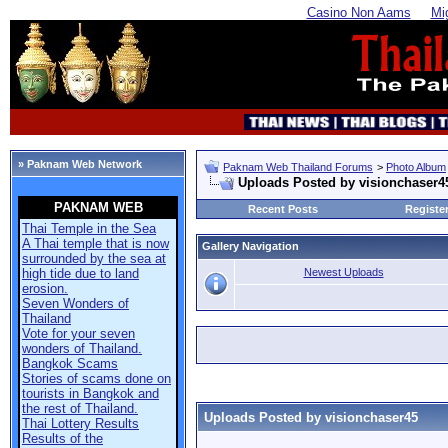
Casino Non Aams
Mi
» Paknam Web Network
Paknam Web Thailand Forums
>
Photo Album
Uploads Posted by visionchaser4
PAKNAM WEB
Recent Posts
Registe
Thai Temple in the Sea
A Thai temple that is now
Gallery Navigation
surrounded by the sea at
Newest Uploads
high tide due to land
erosion.
Seven Wonders of
Thailand
Vote for your seven
wonders of Thailand.
Bangkok Scams
Stories of scams done on
tourists in Bangkok and
the rest of Thailand.
Uploads Posted by visionchaser45
Thai Lottery Results
Results of the