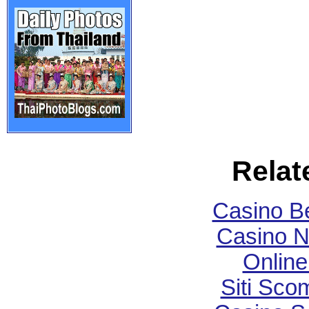
Relat
Casino B
Casino N
Online
Siti Sc