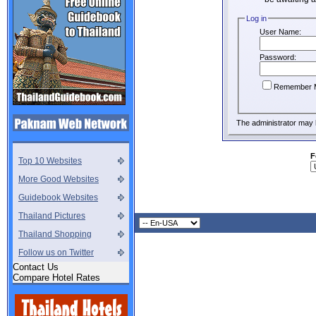
Log in
User Name:
Password:
Remember 
The administrator may 
F
Top 10 Websites
More Good Websites
Guidebook Websites
Thailand Pictures
Thailand Shopping
Follow us on Twitter
Contact Us
Compare Hotel Rates