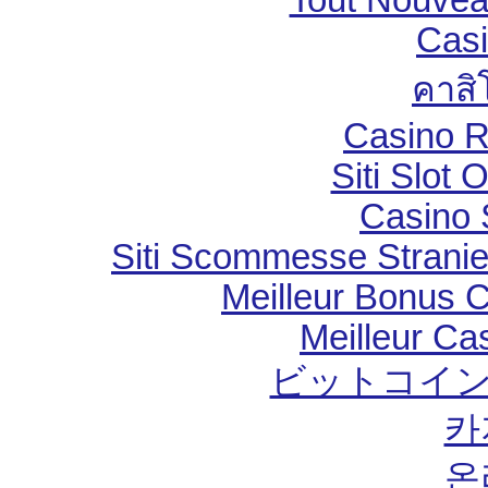
Tout Nouvea
Cas
คาสิ
Casino 
Siti Slot
Casino 
Siti Scommesse Strani
Meilleur Bonus 
Meilleur Ca
ビットコイン
카
온