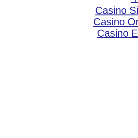
Casino S
Casino O
Casino E