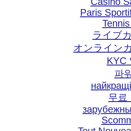
Casino S
Paris Sport
Tennis 
ライブカ
オンラインカ
KYC
파
найкращі
무료
зарубежны
Scomm