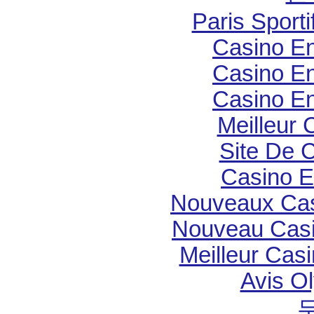
Paris Sport
Casino En
Casino En
Casino En
Meilleur 
Site De 
Casino E
Nouveaux Cas
Nouveau Casi
Meilleur Cas
Avis O