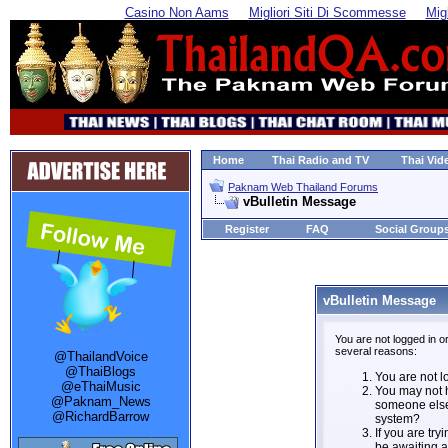
Casino Non Aams
Migliori Siti Di Scommesse
Mig
Home
Thai Radio and TV
Thai Vid
Paknam Web Thailand Forums
vBulletin Message
Register
FAQ
Social Group
vBulletin Message
You are not logged in o
several reasons:
@ThailandVoice
@ThaiBlogs
You are not lo
@eThaiMusic
You may not ha
@Paknam_News
someone else'
@RichardBarrow
system?
If you are tr
be awaiting a