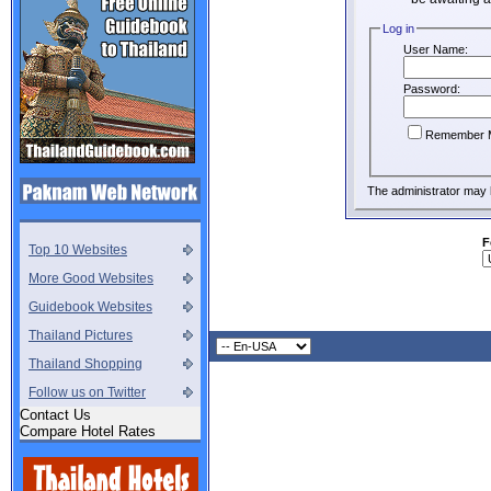
Log in
User Name:
Password:
Remember 
The administrator may 
F
Top 10 Websites
More Good Websites
Guidebook Websites
Thailand Pictures
Thailand Shopping
Follow us on Twitter
Contact Us
Compare Hotel Rates