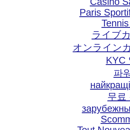
Casino S
Paris Sport
Tennis 
ライブカ
オンラインカ
KYC
파
найкращі
무료
зарубежны
Scomm