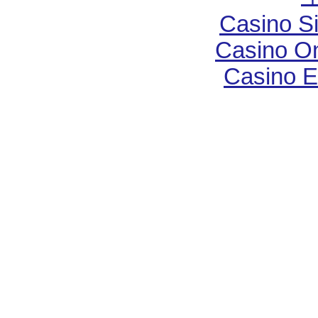
Casino S
Casino O
Casino E