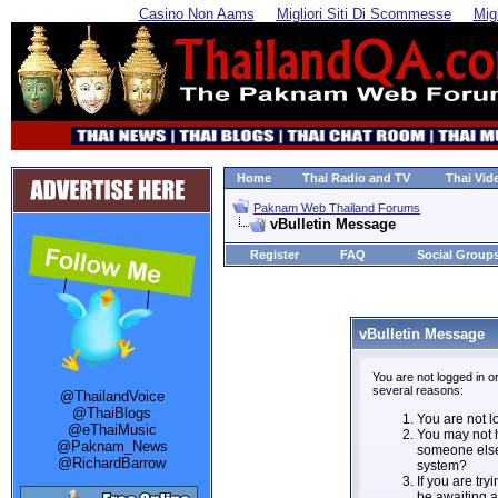
Casino Non Aams
Migliori Siti Di Scommesse
Mig
Home
Thai Radio and TV
Thai Vid
Paknam Web Thailand Forums
vBulletin Message
Register
FAQ
Social Group
vBulletin Message
You are not logged in o
several reasons:
@ThailandVoice
@ThaiBlogs
You are not lo
@eThaiMusic
You may not ha
@Paknam_News
someone else'
@RichardBarrow
system?
If you are tr
be awaiting a