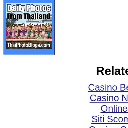
Relat
Casino B
Casino N
Online
Siti Sc