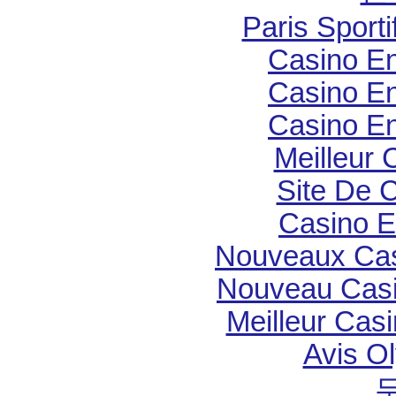
Paris Sport
Casino En
Casino En
Casino En
Meilleur 
Site De 
Casino E
Nouveaux Cas
Nouveau Casi
Meilleur Cas
Avis O