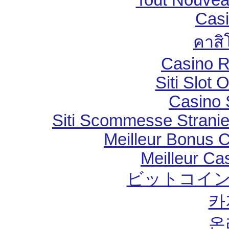
Tout Nouvea
Cas
คาสิ
Casino 
Siti Slot
Casino 
Siti Scommesse Strani
Meilleur Bonus 
Meilleur Ca
ビットコイン
카
온