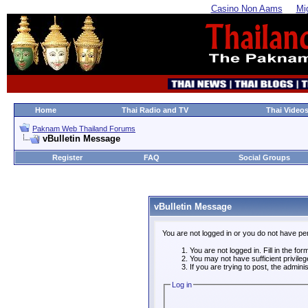
Casino Non Aams
Mi
Home
Thai Radio and TV
Thai Video
Paknam Web Thailand Forums
vBulletin Message
Register
FAQ
Social Groups
vBulletin Message
You are not logged in or you do not have pe
You are not logged in. Fill in the fo
You may not have sufficient privile
If you are trying to post, the admin
Log in