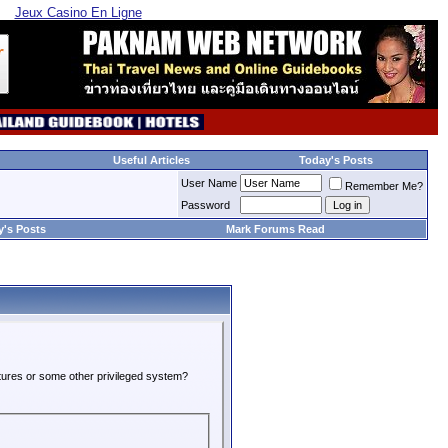
Jeux Casino En Ligne
Useful Articles
Today's Posts
User Name
Remember Me?
Password
y's Posts
Mark Forums Read
atures or some other privileged system?