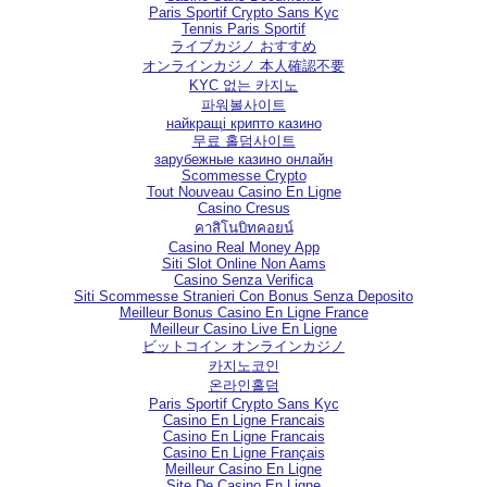
Paris Sportif Crypto Sans Kyc
Tennis Paris Sportif
ライブカジノ おすすめ
オンラインカジノ 本人確認不要
KYC 없는 카지노
파워볼사이트
найкращі крипто казино
무료 홀덤사이트
зарубежные казино онлайн
Scommesse Crypto
Tout Nouveau Casino En Ligne
Casino Cresus
คาสิโนบิทคอยน์
Casino Real Money App
Siti Slot Online Non Aams
Casino Senza Verifica
Siti Scommesse Stranieri Con Bonus Senza Deposito
Meilleur Bonus Casino En Ligne France
Meilleur Casino Live En Ligne
ビットコイン オンラインカジノ
카지노코인
온라인홀덤
Paris Sportif Crypto Sans Kyc
Casino En Ligne Francais
Casino En Ligne Francais
Casino En Ligne Français
Meilleur Casino En Ligne
Site De Casino En Ligne