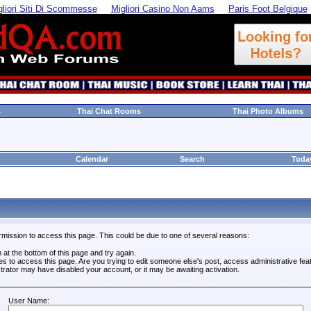
gliori Siti Di Scommesse
Migliori Casino Non Aams
Paris Foot Belgique
s
Thai Chat Rooms
Thai Photo Albums
Calendar
Search
Toda
rmission to access this page. This could be due to one of several reasons:
rm at the bottom of this page and try again.
ges to access this page. Are you trying to edit someone else's post, access administrative fe
istrator may have disabled your account, or it may be awaiting activation.
User Name: