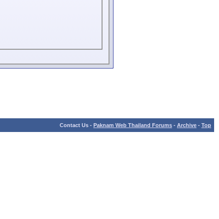
Contact Us -
Paknam Web Thailand Forums
-
Archive
-
Top