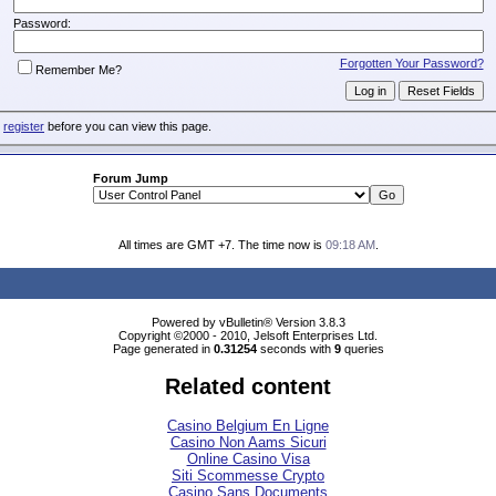
Password:
Forgotten Your Password?
Remember Me?
o
register
before you can view this page.
Forum Jump
All times are GMT +7. The time now is
09:18 AM
.
Powered by vBulletin® Version 3.8.3
Copyright ©2000 - 2010, Jelsoft Enterprises Ltd.
Page generated in
0.31254
seconds with
9
queries
Related content
Casino Belgium En Ligne
Casino Non Aams Sicuri
Online Casino Visa
Siti Scommesse Crypto
Casino Sans Documents