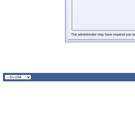
The administrator may have required you t