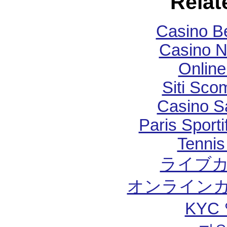
Relat
Casino B
Casino N
Online
Siti Sc
Casino S
Paris Sport
Tennis 
ライブカ
オンラインカ
KYC