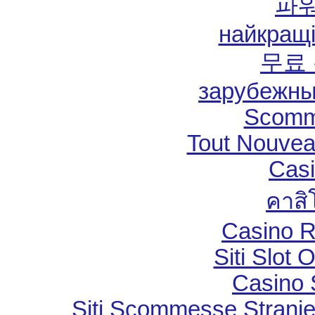
파
найкращі
무료
зарубежны
Scomm
Tout Nouvea
Cas
คาสิ
Casino 
Siti Slot
Casino 
Siti Scommesse Strani