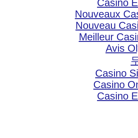
Casino E
Nouveaux Cas
Nouveau Casi
Meilleur Cas
Avis O
Casino S
Casino O
Casino E