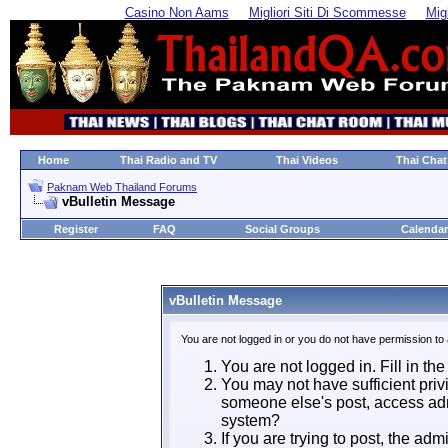
Casino Non Aams
Migliori Siti Di Scommesse
Mig
Home
Thai Radio and TV
Thai Videos
Thai Cha
Paknam Web Thailand Forums
vBulletin Message
Register
FAQ
Social Groups
Calendar
vBulletin Message
You are not logged in or you do not have permission to
You are not logged in. Fill in the
You may not have sufficient privi
someone else's post, access adm
system?
If you are trying to post, the ad