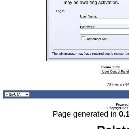
may be awaiting activation.
Log in
User Name:
Password:
Remember Me?
The administrator may have required you to
register
be
Forum Jump
All times are 
Powered b
Copyright ©2000
Page generated in
0.