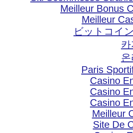
Meilleur Bonus 
Meilleur Ca
ビットコイン
카
온
Paris Sport
Casino En
Casino En
Casino En
Meilleur 
Site De 