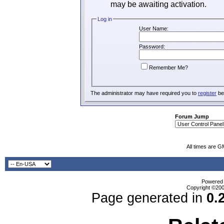
may be awaiting activation.
Log in
User Name:
Password:
Remember Me?
The administrator may have required you to
register
be
Forum Jump
All times are 
Powered b
Copyright ©2000
Page generated in
0.