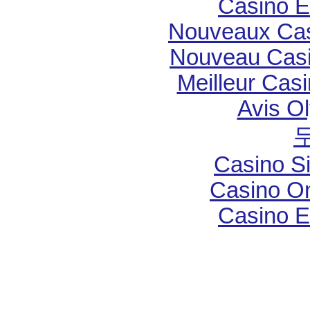
Casino E
Nouveaux Cas
Nouveau Casi
Meilleur Cas
Avis O
Casino S
Casino O
Casino E