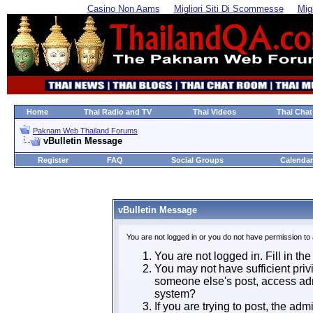
Casino Non Aams
Migliori Siti Di Scommesse
Mig
Home
Thai Radio and TV
Thai Videos
Thai Cha
Paknam Web Thailand Forums
vBulletin Message
Register
FAQ
Social Groups
Calendar
vBulletin Message
You are not logged in or you do not have permission to
You are not logged in. Fill in the
You may not have sufficient privi
someone else's post, access adm
system?
If you are trying to post, the ad