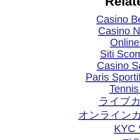
Relat
Casino B
Casino N
Online
Siti Sc
Casino S
Paris Sport
Tennis 
ライブカ
オンラインカ
KYC