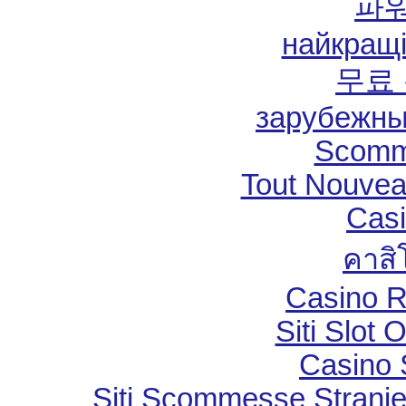
파
найкращі
무료
зарубежны
Scomm
Tout Nouvea
Cas
คาสิ
Casino 
Siti Slot
Casino 
Siti Scommesse Strani