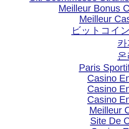
Meilleur Bonus 
Meilleur Ca
ビットコイン
카
온
Paris Sport
Casino En
Casino En
Casino En
Meilleur 
Site De 