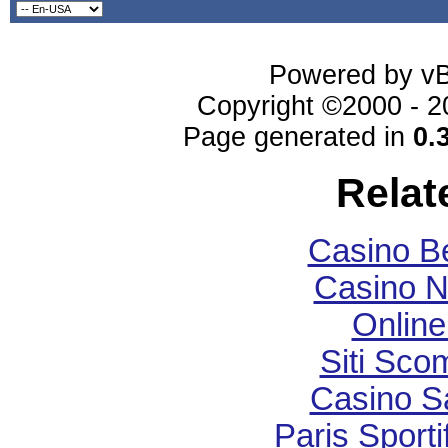
Powered by vBu
Copyright ©2000 - 20
Page generated in
0.
Relat
Casino B
Casino N
Online
Siti Sc
Casino S
Paris Sport