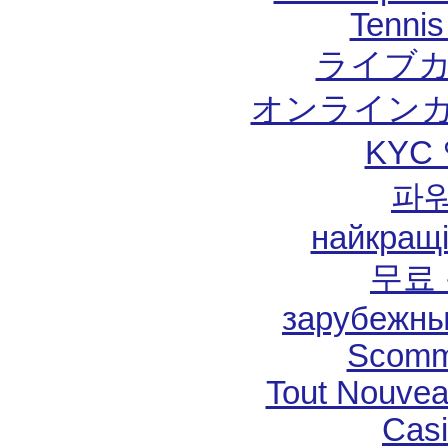
Tennis 
ライブカ
オンラインカ
KYC
파
найкращі
무료
зарубежны
Scomm
Tout Nouvea
Cas