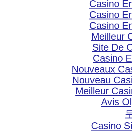
Casino En
Casino En
Casino En
Meilleur 
Site De 
Casino E
Nouveaux Cas
Nouveau Casi
Meilleur Cas
Avis O
Casino S