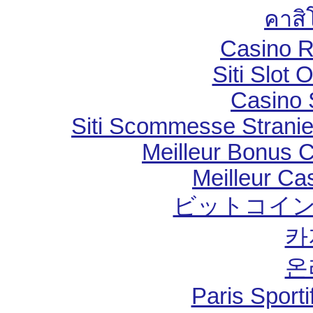
คาสิ
Casino 
Siti Slot
Casino 
Siti Scommesse Strani
Meilleur Bonus 
Meilleur Ca
ビットコイン
카
온
Paris Sport