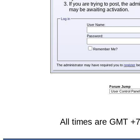
If you are trying to post, the ad
may be awaiting activation.
Log in
User Name:
Password:
Remember Me?
The administrator may have required you to
register
be
Forum Jump
All times are GMT +7