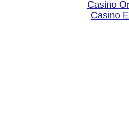
Casino O
Casino E