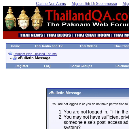
Casino Non Aams
Migliori Siti Di Scommesse
Mig
Home
Thai Radio and TV
Thai Videos
Thai Cha
Paknam Web Thailand Forums
vBulletin Message
Register
FAQ
Social Groups
Calendar
vBulletin Message
You are not logged in or you do not have permission to
You are not logged in. Fill in the
You may not have sufficient privi
someone else's post, access adm
system?