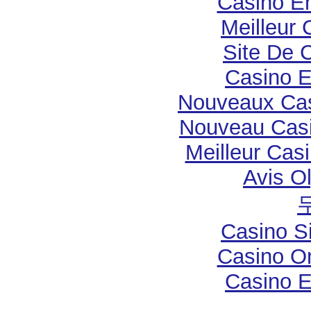
Casino En
Meilleur 
Site De 
Casino E
Nouveaux Cas
Nouveau Casi
Meilleur Cas
Avis O
Casino S
Casino O
Casino E