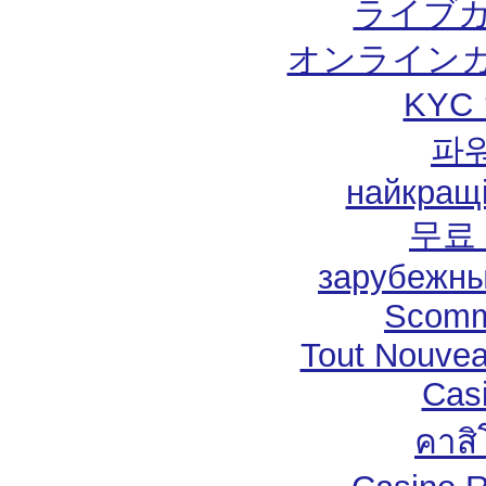
ライブカ
オンラインカ
KYC
파
найкращі
무료
зарубежны
Scomm
Tout Nouvea
Cas
คาสิ