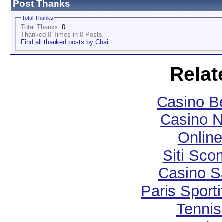
Post Thanks
Total Thanks
Total Thanks:
0
Thanked 0 Times in 0 Posts
Find all thanked posts by Chai
Relat
Casino B
Casino N
Online
Siti Sc
Casino 
Paris Sport
Tennis