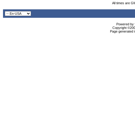
All times are G
Powered by v
Copyright ©2000
Page generated 