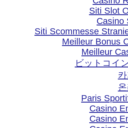
Casino 
Siti Slot
Casino 
Siti Scommesse Strani
Meilleur Bonus 
Meilleur Ca
ビットコイン
카
온
Paris Sport
Casino En
Casino En