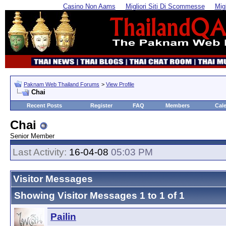
Casino Non Aams
Migliori Siti Di Scommesse
Mig
Paknam Web Thailand Forums
>
View Profile
Chai
Recent Posts
Register
FAQ
Members
Cal
Chai
Senior Member
Last Activity:
16-04-08
05:03 PM
Visitor Messages
Showing Visitor Messages 1 to
1
of
1
Pailin