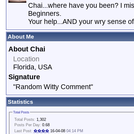
Chai...where have you been? I miss
Beginners.
Your help...AND your wry sense o
About Me
About Chai
Location
Florida, USA
Signature
"Random Witty Comment"
Statistics
Total Posts
Total Posts:
1,302
Posts Per Day:
0.68
Last Post:
����
16-04-08
04:14 PM