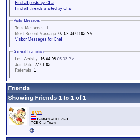
Find all posts by Chai
Find all threads started by Chai
Visitor Messages
Total Messages:
1
Most Recent Message:
07-02-08 08:03 AM
Visitor Messages for Chai
General Information
Last Activity:
16-04-08
05:03 PM
Join Date:
27-01-03
Referrals:
1
Friends
Showing Friends 1 to 1 of 1
syn
Paknam Online Staff
TCB Chat Team