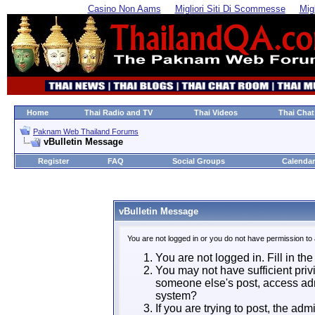
Casino Non Aams
Migliori Siti Di Scommesse
Mig
Home
Thai Radio and TV
Thai Videos
Thai Cha
Paknam Web Thailand Forums
vBulletin Message
Register
FAQ
Social Groups
Calendar
vBulletin Message
You are not logged in or you do not have permission to
You are not logged in. Fill in the
You may not have sufficient privi
someone else's post, access adm
system?
If you are trying to post, the ad