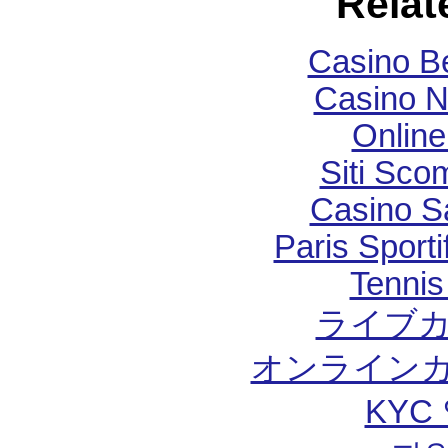
Relat
Casino B
Casino N
Online
Siti Sc
Casino S
Paris Sport
Tennis 
ライブカ
オンラインカ
KYC