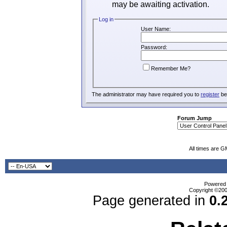
may be awaiting activation.
Log in
User Name:
Password:
Remember Me?
The administrator may have required you to
register
be
Forum Jump
All times are 
Powered b
Copyright ©2000
Page generated in
0.