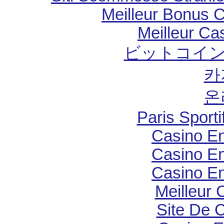
Meilleur Bonus 
Meilleur Ca
ビットコイン
카
온
Paris Sport
Casino En
Casino En
Casino En
Meilleur 
Site De 