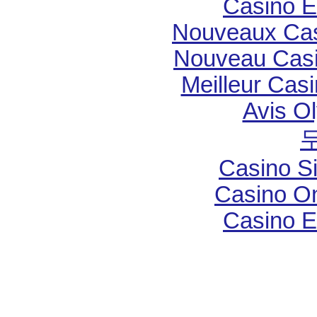
Casino E
Nouveaux Cas
Nouveau Casi
Meilleur Cas
Avis O
Casino S
Casino O
Casino E