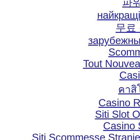
파
найкращі
무료
зарубежны
Scomm
Tout Nouvea
Cas
คาสิ
Casino 
Siti Slot
Casino 
Siti Scommesse Strani