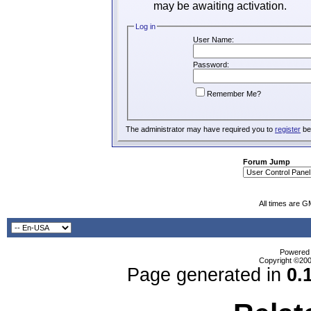
may be awaiting activation.
Log in
User Name:
Password:
Remember Me?
The administrator may have required you to
register
be
Forum Jump
All times are 
Powered b
Copyright ©2000
Page generated in
0.