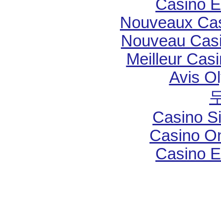
Casino E
Nouveaux Cas
Nouveau Casi
Meilleur Cas
Avis O
Casino S
Casino O
Casino E