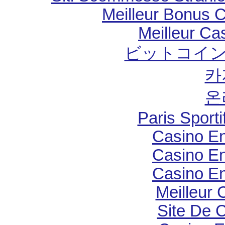
Meilleur Bonus 
Meilleur Ca
ビットコイン
카
온
Paris Sport
Casino En
Casino En
Casino En
Meilleur 
Site De 