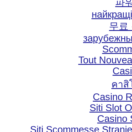
파
найкращі
무료
зарубежны
Scomm
Tout Nouvea
Cas
คาสิ
Casino 
Siti Slot
Casino 
Siti Scommesse Strani