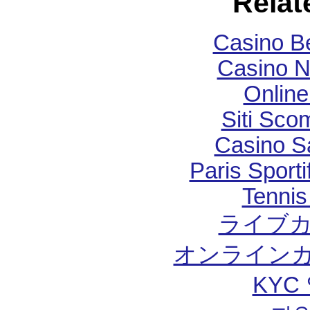
Relat
Casino B
Casino N
Online
Siti Sc
Casino S
Paris Sport
Tennis 
ライブカ
オンラインカ
KYC