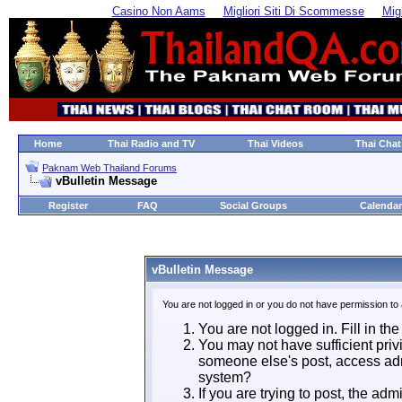
Casino Non Aams
Migliori Siti Di Scommesse
Mig
Home
Thai Radio and TV
Thai Videos
Thai Cha
Paknam Web Thailand Forums
vBulletin Message
Register
FAQ
Social Groups
Calendar
vBulletin Message
You are not logged in or you do not have permission to
You are not logged in. Fill in the
You may not have sufficient privi
someone else's post, access adm
system?
If you are trying to post, the ad