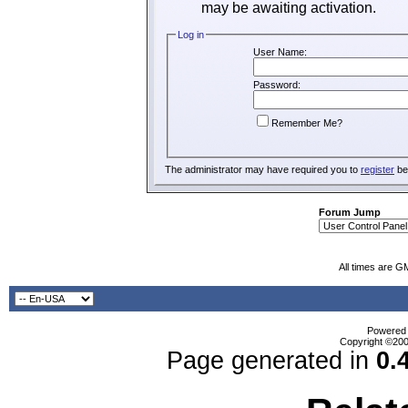
may be awaiting activation.
Log in
User Name:
Password:
Remember Me?
The administrator may have required you to
register
be
Forum Jump
All times are G
Powered b
Copyright ©2000
Page generated in
0.