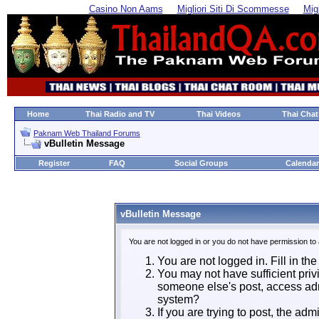
Casino Non Aams
Migliori Siti Di Scommesse
Mig
Home
Thai Radio and TV
Thai Videos
Thai Cha
Paknam Web Thailand Forums
vBulletin Message
Register
FAQ
Social Groups
Calendar
vBulletin Message
You are not logged in or you do not have permission to
You are not logged in. Fill in the
You may not have sufficient privi
someone else's post, access adm
system?
If you are trying to post, the ad