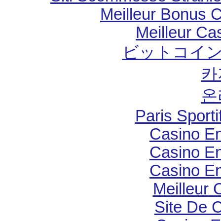
Meilleur Bonus 
Meilleur Ca
ビットコイン
카
온
Paris Sport
Casino En
Casino En
Casino En
Meilleur 
Site De 