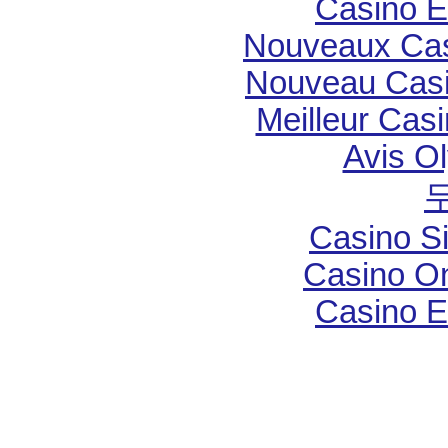
Casino E
Nouveaux Cas
Nouveau Casi
Meilleur Cas
Avis O
Casino S
Casino O
Casino E