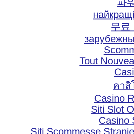
파
найкращі
무료
зарубежны
Scomm
Tout Nouvea
Cas
คาสิ
Casino 
Siti Slot
Casino 
Siti Scommesse Strani