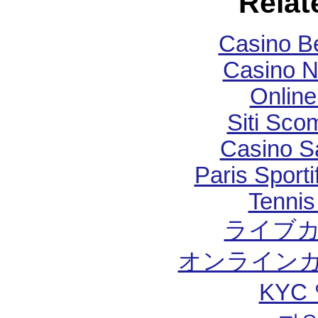
Relat
Casino B
Casino N
Online
Siti Sc
Casino S
Paris Sport
Tennis 
ライブカ
オンラインカ
KYC