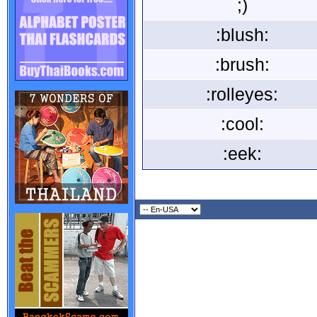
;)
:blush:
:brush:
:rolleyes:
:cool:
:eek: