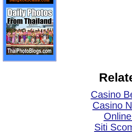
Relat
Casino B
Casino N
Online
Siti Sc