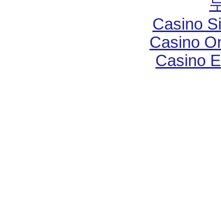
Casino S
Casino O
Casino E