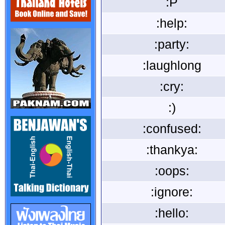
:P
:help:
:party:
:laughlong
:cry:
:)
:confused:
:thankya:
:oops:
:ignore:
:hello: