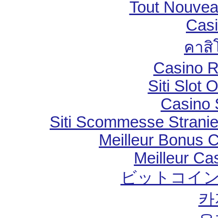
Tout Nouvea
Cas
คาสิ
Casino 
Siti Slot
Casino 
Siti Scommesse Strani
Meilleur Bonus 
Meilleur Ca
ビットコイン
카