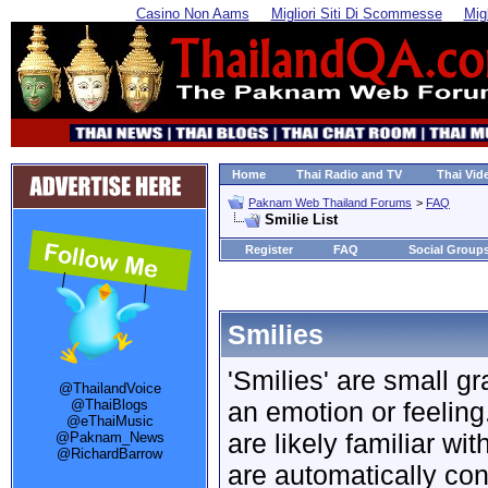
Casino Non Aams
Migliori Siti Di Scommesse
Mig
Home
Thai Radio and TV
Thai Vid
Paknam Web Thailand Forums
>
FAQ
Smilie List
Register
FAQ
Social Group
Smilies
'Smilies' are small g
@ThailandVoice
@ThaiBlogs
an emotion or feeling
@eThaiMusic
are likely familiar wi
@Paknam_News
@RichardBarrow
are automatically con