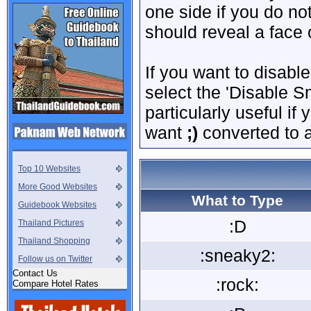
one side if you do not
should reveal a face 
If you want to disabl
select the 'Disable S
particularly useful i
want
;)
converted to a
Top 10 Websites
More Good Websites
What to Type
Guidebook Websites
:D
Thailand Pictures
Thailand Shopping
:sneaky2:
Follow us on Twitter
Contact Us
:rock:
Compare Hotel Rates