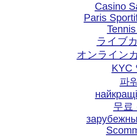
Casino S
Paris Sport
Tennis 
ライブカ
オンラインカ
KYC
파
найкращі
무료
зарубежны
Scomm