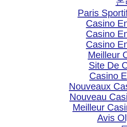
온
Paris Sport
Casino En
Casino En
Casino En
Meilleur 
Site De 
Casino E
Nouveaux Cas
Nouveau Casi
Meilleur Cas
Avis O