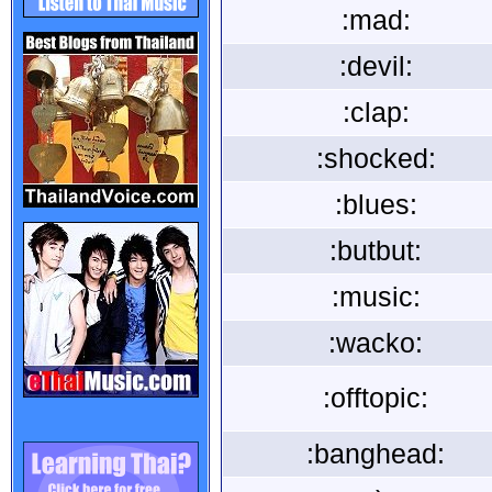
:mad:
:devil:
:clap:
:shocked:
:blues:
:butbut:
:music:
:wacko:
:offtopic:
:banghead: