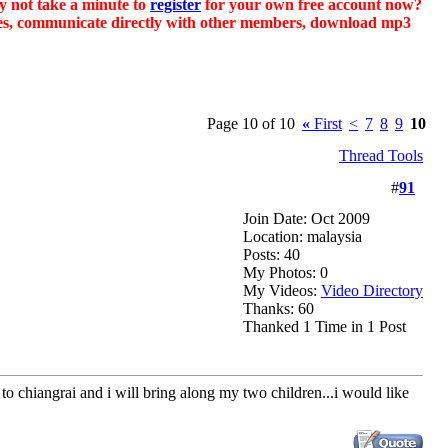
hy not take a minute to
register
for your own free account now?
sages, communicate directly with other members, download mp3
Page 10 of 10
«
First
<
7
8
9
10
Thread Tools
#
91
Join Date: Oct 2009
Location: malaysia
Posts: 40
My Photos: 0
My Videos:
Video Directory
Thanks: 60
Thanked 1 Time in 1 Post
o chiangrai and i will bring along my two children...i would like