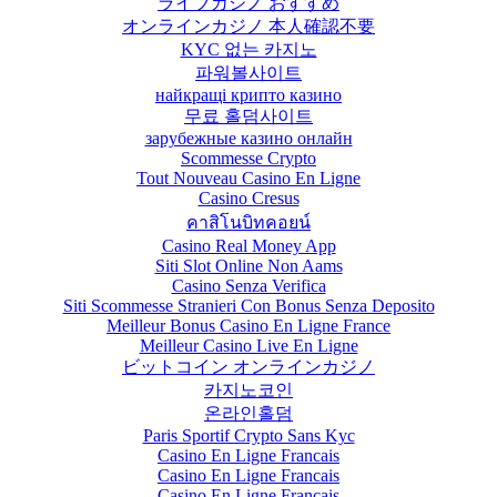
ライブカジノ おすすめ
オンラインカジノ 本人確認不要
KYC 없는 카지노
파워볼사이트
найкращі крипто казино
무료 홀덤사이트
зарубежные казино онлайн
Scommesse Crypto
Tout Nouveau Casino En Ligne
Casino Cresus
คาสิโนบิทคอยน์
Casino Real Money App
Siti Slot Online Non Aams
Casino Senza Verifica
Siti Scommesse Stranieri Con Bonus Senza Deposito
Meilleur Bonus Casino En Ligne France
Meilleur Casino Live En Ligne
ビットコイン オンラインカジノ
카지노코인
온라인홀덤
Paris Sportif Crypto Sans Kyc
Casino En Ligne Francais
Casino En Ligne Francais
Casino En Ligne Français