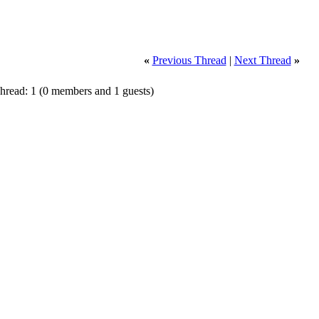
«
Previous Thread
|
Next Thread
»
Thread: 1
(0 members and 1 guests)