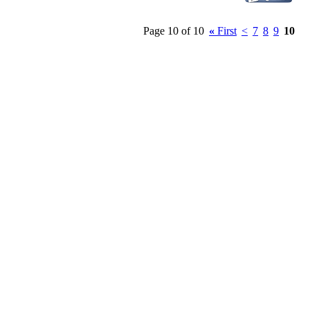
Page 10 of 10
«
First
<
7
8
9
10