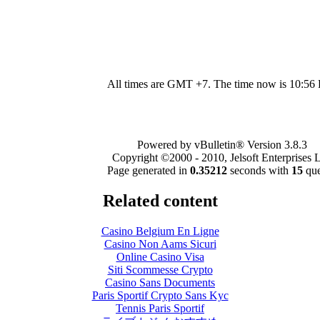
All times are GMT +7. The time now is
10:56
Powered by vBulletin® Version 3.8.3
Copyright ©2000 - 2010, Jelsoft Enterprises L
Page generated in
0.35212
seconds with
15
que
Related content
Casino Belgium En Ligne
Casino Non Aams Sicuri
Online Casino Visa
Siti Scommesse Crypto
Casino Sans Documents
Paris Sportif Crypto Sans Kyc
Tennis Paris Sportif