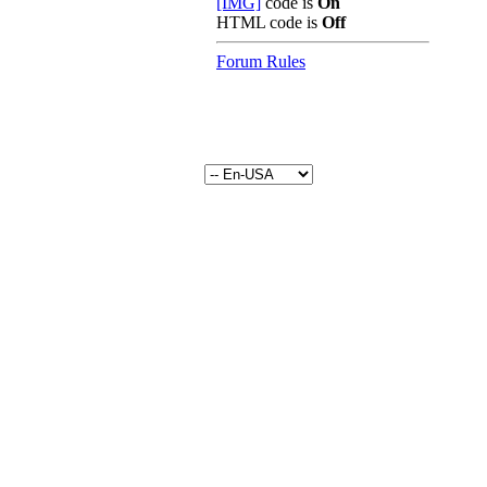
[IMG]
code is
On
HTML code is
Off
Forum Rules