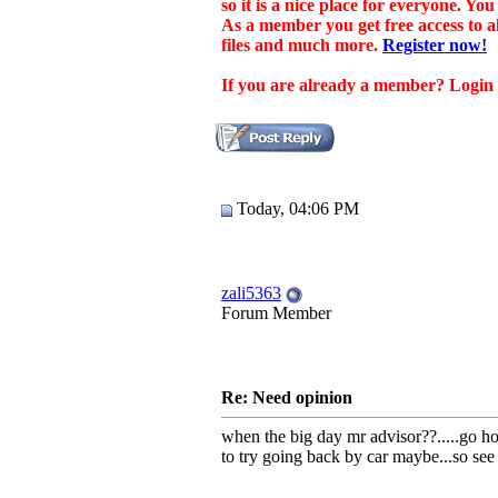
so it is a nice place for everyone. Y
As a member you get free access to 
files and much more.
Register now!
If you are already a member? Login at
Today, 04:06 PM
zali5363
Forum Member
Re: Need opinion
when the big day mr advisor??.....go ho
to try going back by car maybe...so see f