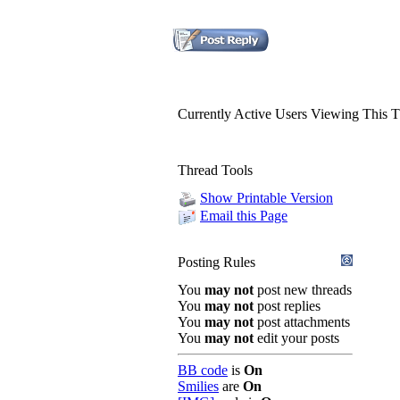
Currently Active Users Viewing This 
Thread Tools
Show Printable Version
Email this Page
Posting Rules
You
may not
post new threads
You
may not
post replies
You
may not
post attachments
You
may not
edit your posts
BB code
is
On
Smilies
are
On