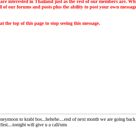
ou are interested in Thailand just as the rest of our members are. W
all of our forums and posts plus the ability to post your own mes
 the top of this page to stop seeing this message.
neymoon to krabi bos...hehehe....end of next month we are going back t
irst....tonight will give u a call/sms