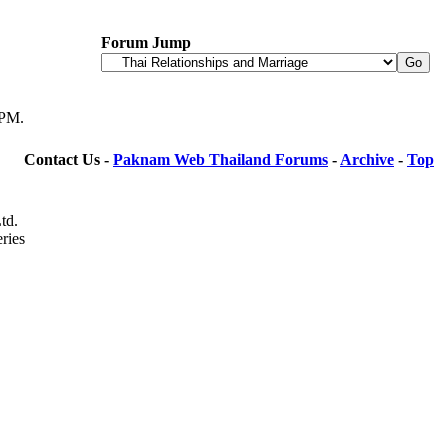
Forum Jump
 PM
.
Contact Us -
Paknam Web Thailand Forums
-
Archive
-
Top
td.
ries