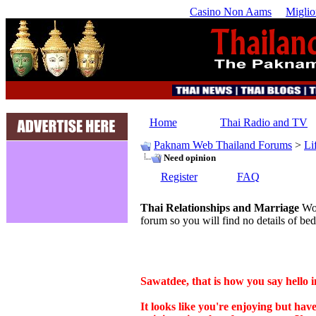
Casino Non Aams
Miglio
Home
Thai Radio and TV
Paknam Web Thailand Forums
>
Li
Need opinion
Register
FAQ
Thai Relationships and Marriage
Wor
forum so you will find no details of bed
Sawatdee, that is how you say hello i
It looks like you're enjoying but ha