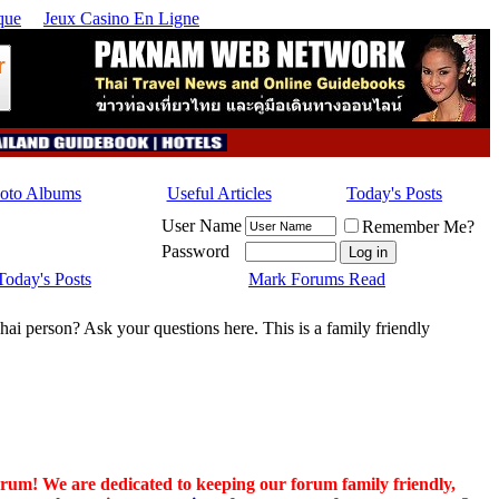
que
Jeux Casino En Ligne
hoto Albums
Useful Articles
Today's Posts
User Name
Remember Me?
Password
Today's Posts
Mark Forums Read
hai person? Ask your questions here. This is a family friendly
orum! We are dedicated to keeping our forum family friendly,