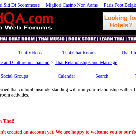
ri Siti Di Scommesse
Migliori Casino Non Aams
Paris Foot Belgi
Thai Videos
Thai Chat Rooms
Thai P
fe and Culture in Thailand
>
Thai Relationships and Marriage
Social Groups
Calendar
Search
ried that cultural misunderstanding will ruin your relationship with a T
room activities.
n Thai!
ven't created an account yet. We are happy to welcome you to our f