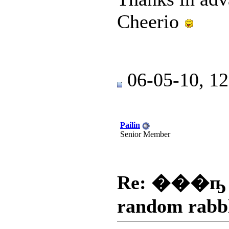
Cheerio
06-05-10, 1
Pailin
Senior Member
Re: ���ҧ
random rabb