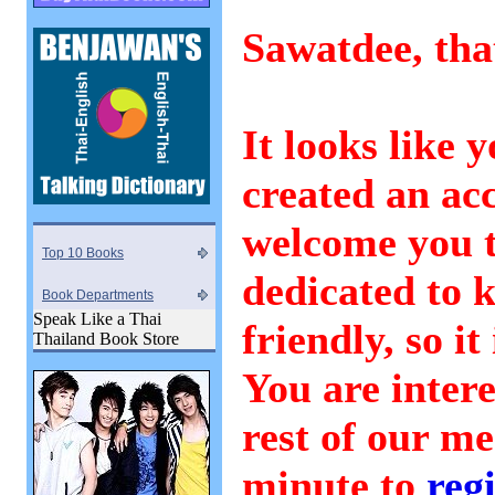
Sawatdee, that
It looks like 
created an ac
welcome you 
Top 10 Books
dedicated to 
Book Departments
Speak Like a Thai
friendly, so it
Thailand Book Store
You are intere
rest of our m
minute to
regi