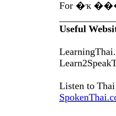
For �ҡ ���
___________
Useful Websi
LearningThai.
Learn2SpeakT
Listen to Tha
SpokenThai.c