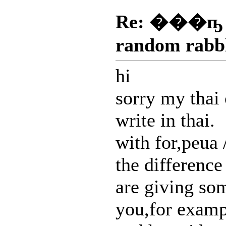
Re: ���ҧ
random rabb
hi
sorry my thai 
write in thai.
with for,peua
the difference
are giving so
you,for examp