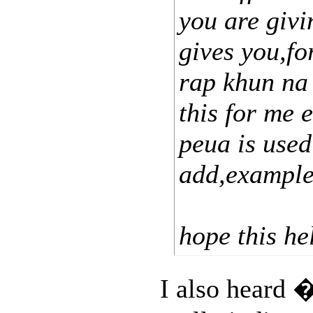
you are giv
gives you,f
rap khun na 
this for me e
peua is used
add,example
hope this he
I also hear