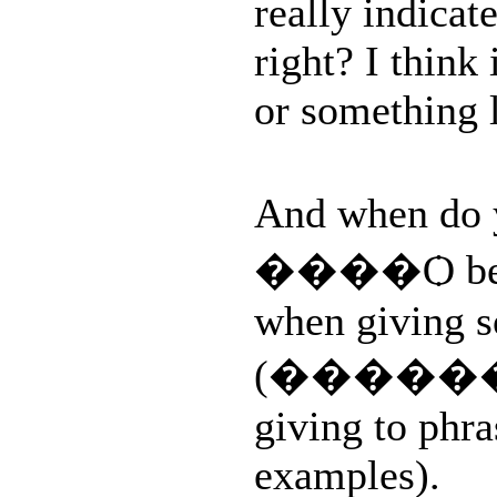
really indica
right? I think
or something l
And when do
����Ѻ beca
when giving s
(������� p
giving to phr
examples).