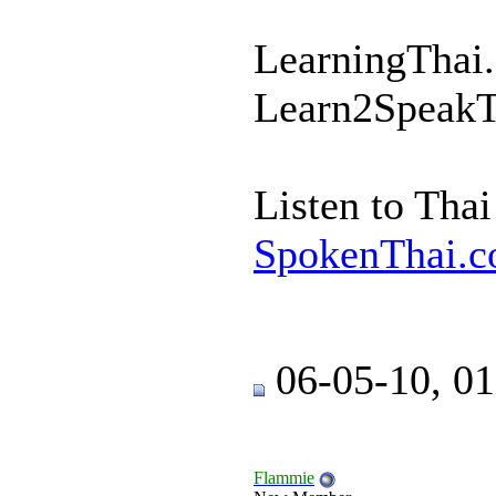
LearningThai.
Learn2SpeakT
Listen to Tha
SpokenThai.c
06-05-10, 0
Flammie