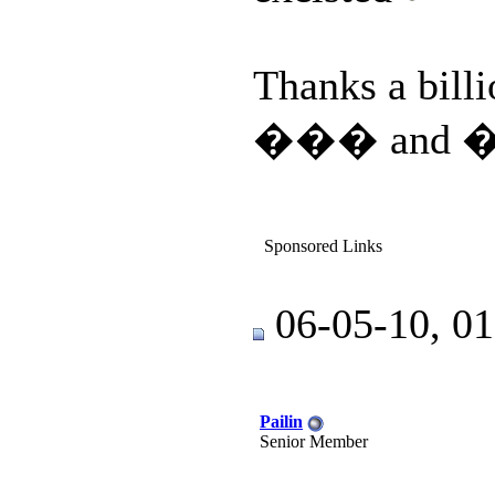
Thanks a bill
��� and 
Sponsored Links
06-05-10, 0
Pailin
Senior Member