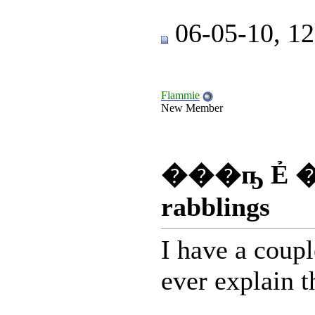
06-05-10, 1
Flammie
New Member
���ҧ Ẻ �
rabblings
I have a coupl
ever explain t