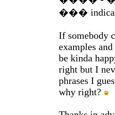
��� indicate
If somebody c
examples and 
be kinda hap
right but I ne
phrases I gues
why right?
Thanks in ad