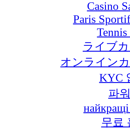
Casino S
Paris Sport
Tennis 
ライブカ
オンラインカ
KYC
파
найкращі
무료