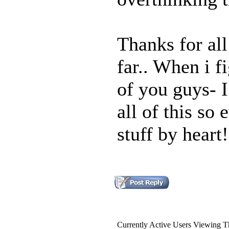
Thanks for all
far.. When i f
of you guys- I
all of this so
stuff by heart!
Currently Active Users Viewing T