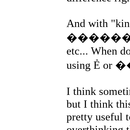
And with "kind
������ bes
etc... When do
using Ẻ or
I think someti
but I think th
pretty useful 
overthinking 