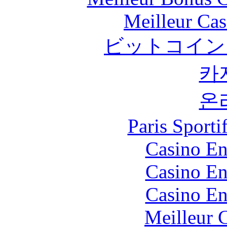
Meilleur Cas
ビットコイン
카
온
Paris Sport
Casino En
Casino En
Casino En
Meilleur 