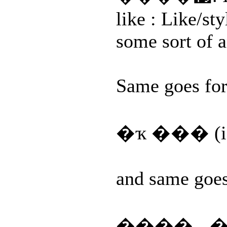
like : Like/sty
some sort of a
Same goes for
�ҡ ��� (i
and same goes 
���� - ��