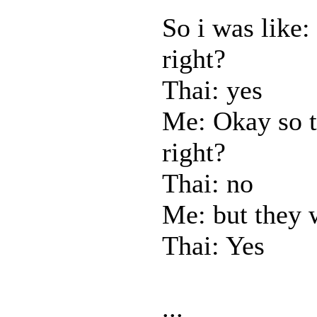
So i was like:
right?
Thai: yes
Me: Okay so t
right?
Thai: no
Me: but they 
Thai: Yes
...