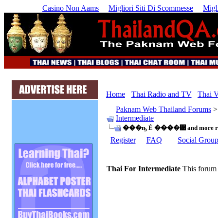
Casino Non Aams
Migliori Siti Di Scommesse
Migl
Home
Thai Radio and TV
Thai V
Paknam Web Thailand Forums
Intermediate
���ҧ Ẻ ����͹ and more ran
Register
FAQ
Social Grou
Thai For Intermediate
This forum 