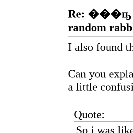
Re: ���ҧ
random rabb
I also found t
Can you explai
a little confus
Quote:
So i was lik