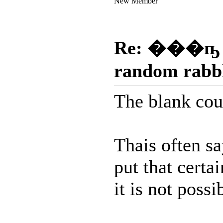
New Member
Re: ���ҧ
random rabb
The blank cou
Thais often s
put that certa
it is not poss