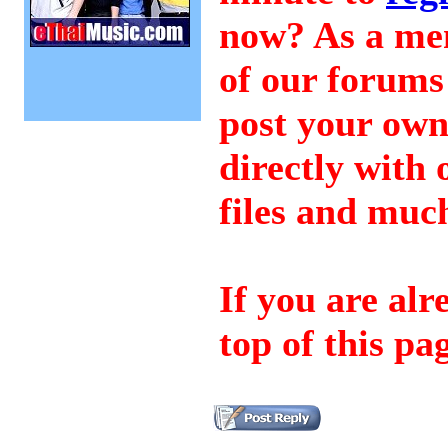
now? As a mem
of our forums 
post your ow
directly wit
files and mu
If you are al
top of this pa