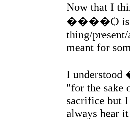
Now that I thi
����Ѻ is use
thing/present/
meant for so
I understoo
"for the sake 
sacrifice but I
always hear it