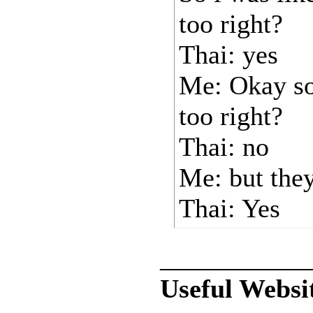
too right?
Thai: yes
Me: Okay so
too right?
Thai: no
Me: but the
Thai: Yes
___________
Useful Websi