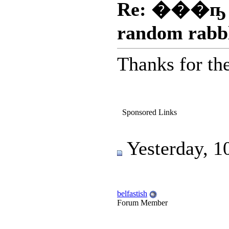
Re: ���ҧ
random rabb
Thanks for the 
Sponsored Links
Yesterday, 1
belfastish
Forum Member