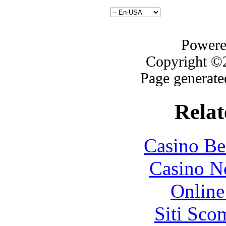
Powere
Copyright ©2
Page generate
Relat
Casino Be
Casino N
Online
Siti Sco