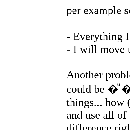
per example
- Everything I
- I will move 
Another probl
could be �
things... how
and use all of
difference rig