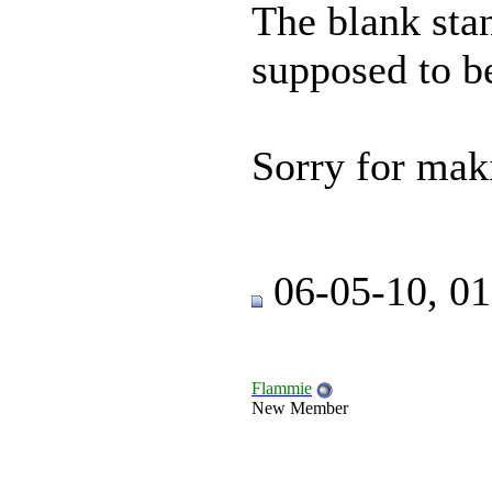
The blank sta
supposed to b
Sorry for mak
06-05-10, 0
Flammie
New Member