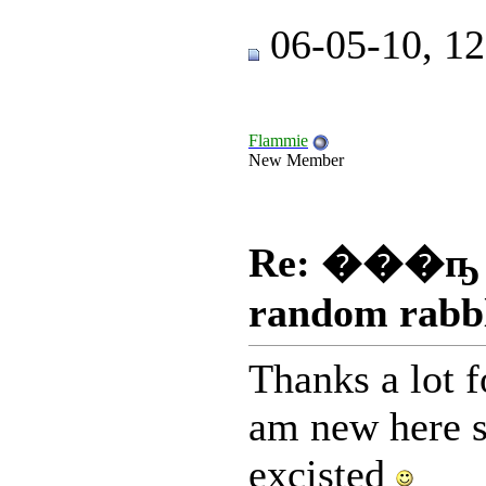
06-05-10, 1
Flammie
New Member
Re: ���ҧ
random rabb
Thanks a lot f
am new here s
excisted