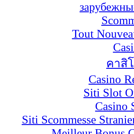
зарубежны
Scomm
Tout Nouvea
Casi
คาสิ
Casino R
Siti Slot 
Casino 
Siti Scommesse Stranie
Meilleur Bonus C