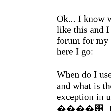
Ok... I know w
like this and 
forum for my 
here I go:
When do I us
and what is th
exception in 
����͹. I kn