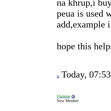
na khrup,i buy
peua is used w
add,example i
hope this help
Today, 07:5
Flammie
New Member