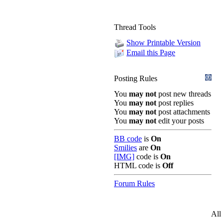
Thread Tools
Show Printable Version
Email this Page
Posting Rules
You
may not
post new threads
You
may not
post replies
You
may not
post attachments
You
may not
edit your posts
BB code
is
On
Smilies
are
On
[IMG]
code is
On
HTML code is
Off
Forum Rules
All