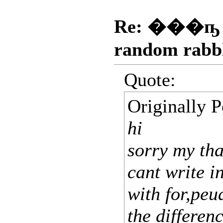
Re: ���ҧ
random rabb
Quote:
Originally 
hi
sorry my tha
cant write in
with for,peu
the differen