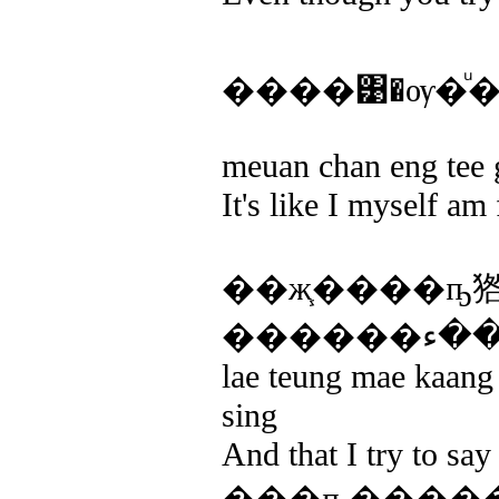
����͹�ѹ�ͧ
meuan chan eng tee 
It's like I myself am 
��ж֧����ҧ
lae teung mae kaang
sing
And that I try to say