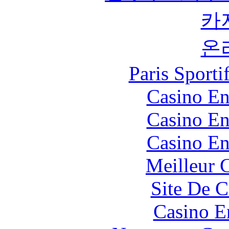
카
온
Paris Sport
Casino En
Casino En
Casino En
Meilleur 
Site De C
Casino E