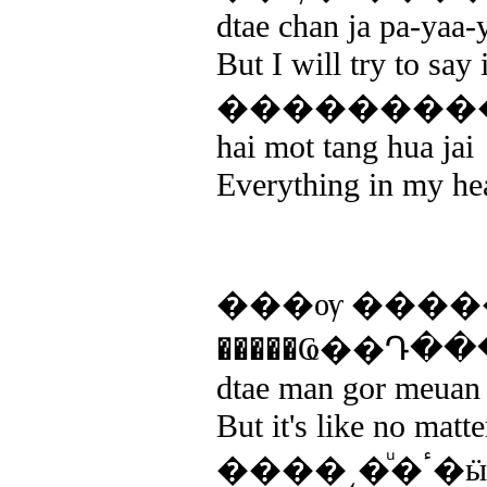
dtae chan ja pa-yaa-
But I will try to say 
��������
hai mot tang hua jai
Everything in my he
���ѹ ����
�����Ҩ��Դ�
dtae man gor meuan k
But it's like no matt
��