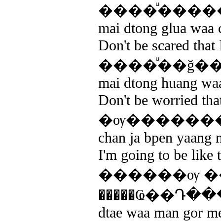
����ͧ����
mai dtong glua waa c
Don't be scared that 
����ͧ��ǧ�
mai dtong huang waa
Don't be worried that
�ѹ�������ҧ
chan ja bpen yaang ne
I'm going to be like 
������ѹ �
�����Ҩ��Դ�
dtae waa man gor meu