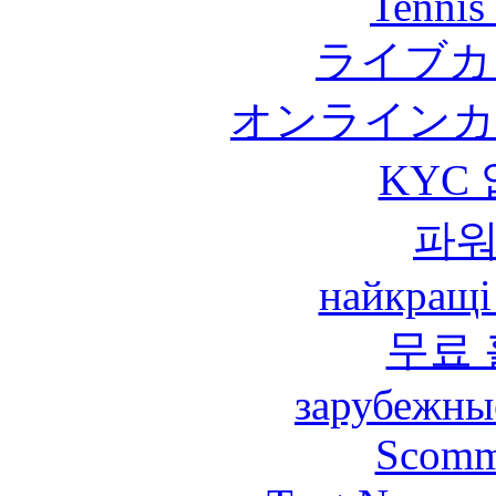
Tennis 
ライブカ
オンラインカ
KYC
파
найкращі
무료
зарубежны
Scomm