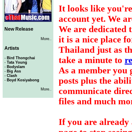
It looks like you'r
account yet. We a
We are dedicated t
New Release
it is a nice place 
More..
Thailand just as t
Artists
take a minute to
r
-
Bird Thongchai
-
Tata Young
-
Bodyslam
As a member you ge
-
Big Ass
-
Clash
posts plus the abil
-
Boyd Kosiyabong
communicate dire
More..
files and much mo
If you are already