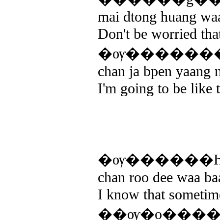
mai dtong huang waa
Don't be worried that
�ѹ�������ҧ
chan ja bpen yaang ne
I'm going to be like 
�ѹ������Һ
chan roo dee waa ba
I know that sometime