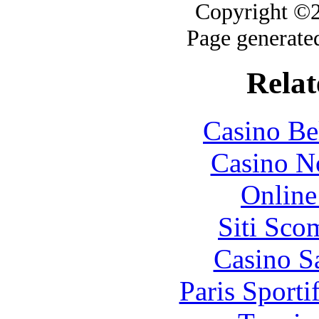
Copyright ©20
Page generate
Relat
Casino Be
Casino N
Online
Siti Sco
Casino S
Paris Sport