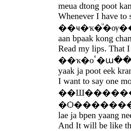
meua dtong poot kam
Whenever I have to s
��ҹ�ҡ�ͧ�ѹ�
aan bpaak kong chan 
Read my lips. That 
��ҡ�оٴ
yaak ja poot eek kran
I want to say one mo
��Ш�����
�Ѻ�������
lae ja bpen yaang ne
And It will be like 