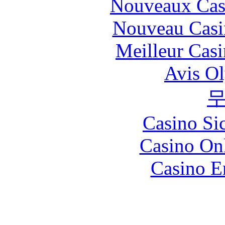
Nouveaux Cas
Nouveau Casi
Meilleur Cas
Avis O
Casino S
Casino O
Casino E