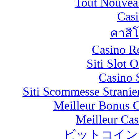
Tout Nouvea
Casi
คาสิ
Casino R
Siti Slot 
Casino 
Siti Scommesse Stranie
Meilleur Bonus C
Meilleur Cas
ビットコイン