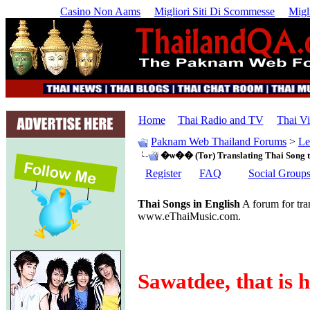
Casino Non Aams
Migliori Siti Di Scommesse
Migl
Home
Thai Radio and TV
Thai V
Paknam Web Thailand Forums
>
Le
�ѡ�� (Tor) Translating Thai Song t
Register
FAQ
Social Group
Thai Songs in English
A forum for tra
www.eThaiMusic.com.
Sawatdee, that is 