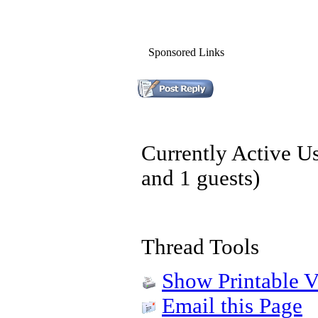
Sponsored Links
Currently Active U
and 1 guests)
Thread Tools
Show Printable V
Email this Page