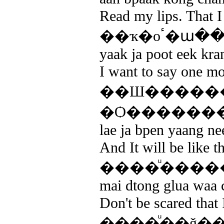
Read my lips. That 
��ҡ�оٴ
yaak ja poot eek kran
I want to say one mo
��Ш�����
�Ѻ�������
lae ja bpen yaang ne
And It will be like 
����ͧ����
mai dtong glua waa c
Don't be scared that 
����ͧ��ǧ�