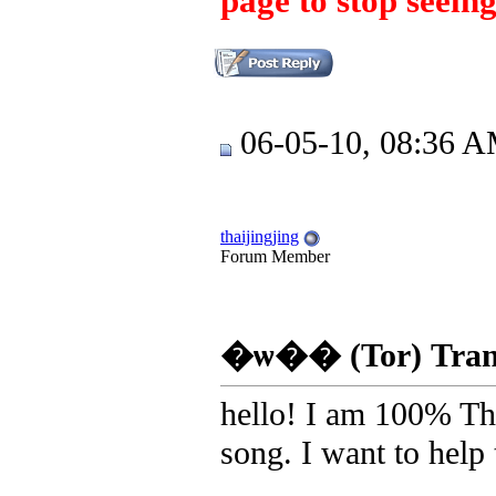
page to stop seeing
06-05-10, 08:36 
thaijingjing
Forum Member
�ѡ�� (Tor) Transl
hello! I am 100% Tha
song. I want to help t