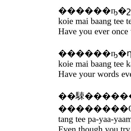
koie mai baang tee t
Have you ever once 
koie mai baang tee 
Have your words eve
��駷�����
��������Ҩ
tang tee pa-yaa-yaam
Even though you try 