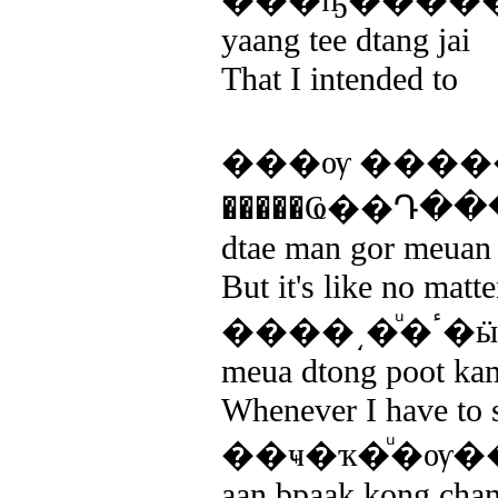
���ҧ����
yaang tee dtang jai
That I intended to
���ѹ ����
�����Ҩ��Դ�
dtae man gor meuan k
But it's like no matt
��
meua dtong poot kam
Whenever I have to s
��ҹ�ҡ�ͧ�ѹ�
aan bpaak kong chan 