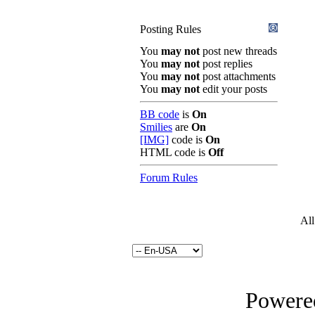
Posting Rules
You
may not
post new threads
You
may not
post replies
You
may not
post attachments
You
may not
edit your posts
BB code
is
On
Smilies
are
On
[IMG]
code is
On
HTML code is
Off
Forum Rules
All
Powered