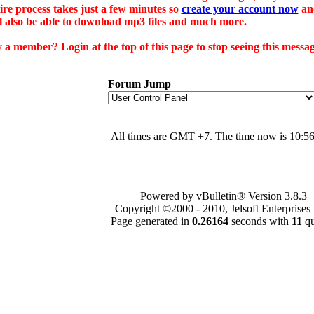
ire process takes just a few minutes so
create your account now
and
l also be able to download mp3 files and much more.
 a member? Login at the top of this page to stop seeing this messag
Forum Jump
All times are GMT +7. The time now is
10:5
Powered by vBulletin® Version 3.8.3
Copyright ©2000 - 2010, Jelsoft Enterprises 
Page generated in
0.26164
seconds with
11
qu