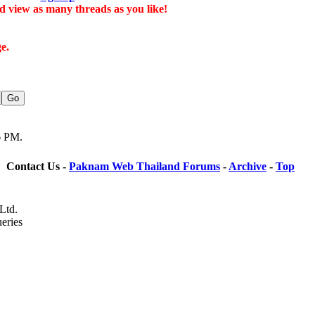
 view as many threads as you like!
e.
6 PM
.
Contact Us -
Paknam Web Thailand Forums
-
Archive
-
Top
Ltd.
eries