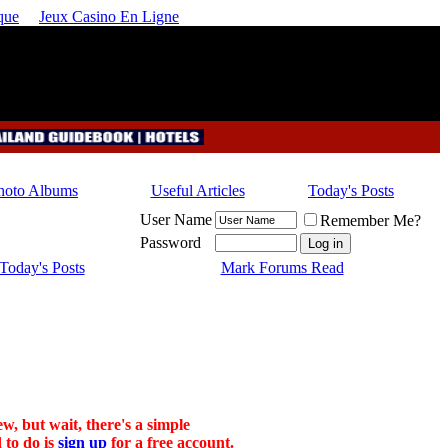
que
Jeux Casino En Ligne
hoto Albums
Useful Articles
Today's Posts
User Name
Remember Me?
Password
Today's Posts
Mark Forums Read
, but wait, there's a simple
 to do is
sign up
for a free account.