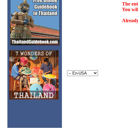
The ent
You wil
Already