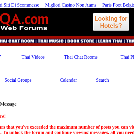
ri Siti Di Scommesse
Migliori Casino Non Aams
Paris Foot Belgi
V
Thai Videos
Thai Chat Rooms
Thai P
Social Groups
Calendar
Search
 Message
re!
ars that you've exceeded the maximum number of posts you can view
n. To unlock the forum and continue viewing messages, all you need