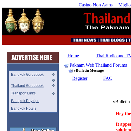
Casino Non Aams
Miglio
Home
Thai Radio and T
Paknam Web Thailand Forums
vBulletin Message
Bangkok Guidebook
Register
FAQ
Thailand Guidebook
Transport Links
Bangkok Daytrips
vBulletin
Bangkok Hotels
Hey the
It appe
solutio