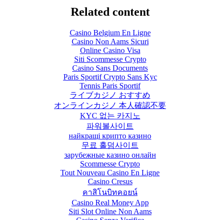
Related content
Casino Belgium En Ligne
Casino Non Aams Sicuri
Online Casino Visa
Siti Scommesse Crypto
Casino Sans Documents
Paris Sportif Crypto Sans Kyc
Tennis Paris Sportif
ライブカジノ おすすめ
オンラインカジノ 本人確認不要
KYC 없는 카지노
파워볼사이트
найкращі крипто казино
무료 홀덤사이트
зарубежные казино онлайн
Scommesse Crypto
Tout Nouveau Casino En Ligne
Casino Cresus
คาสิโนบิทคอยน์
Casino Real Money App
Siti Slot Online Non Aams