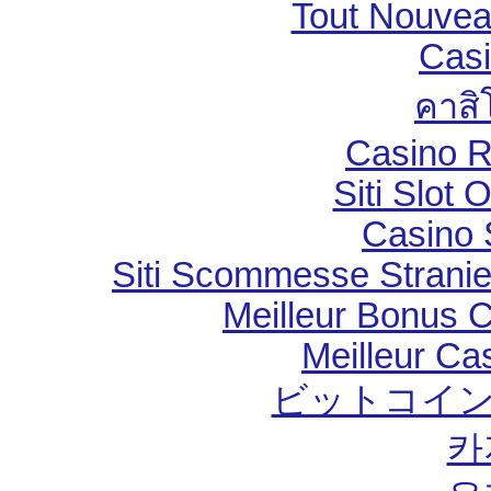
Tout Nouvea
Cas
คาสิ
Casino 
Siti Slot
Casino 
Siti Scommesse Strani
Meilleur Bonus 
Meilleur Ca
ビットコイン
카