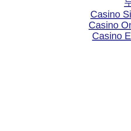
Casino S
Casino O
Casino E