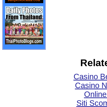
Relat
Casino B
Casino N
Online
Siti Sc