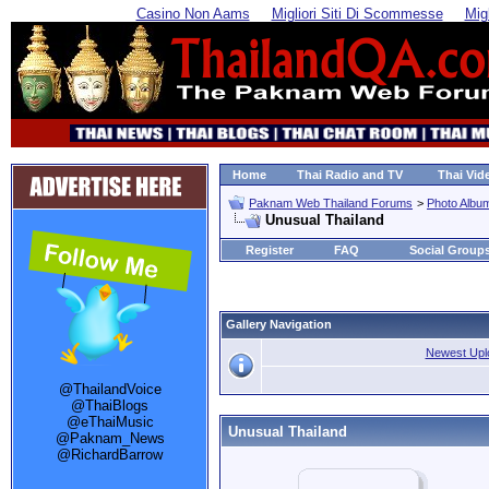
Casino Non Aams
Migliori Siti Di Scommesse
Mig
Home
Thai Radio and TV
Thai Vid
Paknam Web Thailand Forums
>
Photo Albu
Unusual Thailand
Register
FAQ
Social Group
Gallery Navigation
Newest Upl
@ThailandVoice
@ThaiBlogs
@eThaiMusic
Unusual Thailand
@Paknam_News
@RichardBarrow