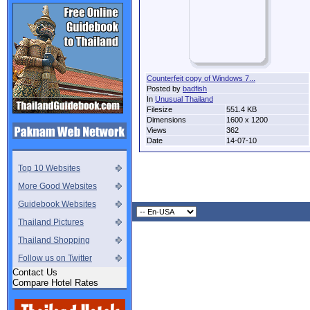
Counterfeit copy of Windows 7...
Posted by
badfish
In
Unusual Thailand
Filesize
551.4 KB
Dimensions
1600 x 1200
Views
362
Date
14-07-10
Top 10 Websites
More Good Websites
Guidebook Websites
Thailand Pictures
Thailand Shopping
Follow us on Twitter
Contact Us
Compare Hotel Rates