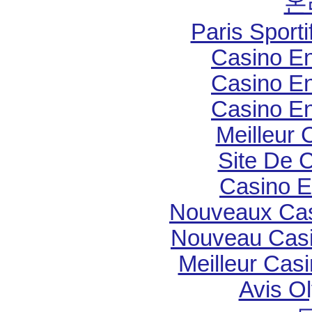
온
Paris Sport
Casino En
Casino En
Casino En
Meilleur 
Site De 
Casino E
Nouveaux Cas
Nouveau Casi
Meilleur Cas
Avis O