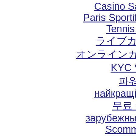
Casino S
Paris Sport
Tennis 
ライブカ
オンラインカ
KYC
파
найкращі
무료
зарубежны
Scomm