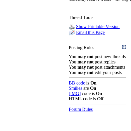
Thread Tools
Show Printable Version
Email this Page
Posting Rules
You
may not
post new threads
You
may not
post replies
You
may not
post attachments
You
may not
edit your posts
BB code
is
On
Smilies
are
On
[IMG]
code is
On
HTML code is
Off
Forum Rules