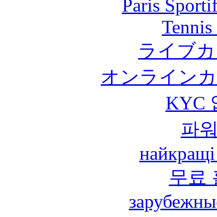
Paris Sport
Tennis 
ライブカ
オンラインカ
KYC
파
найкращі
무료
зарубежны