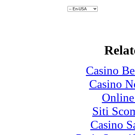
Relat
Casino Be
Casino N
Online
Siti Sco
Casino S