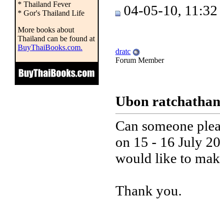
* Thailand Fever
04-05-10, 11:3
* Gor's Thailand Life
More books about
Thailand can be found at
BuyThaiBooks.com.
dratc
Forum Member
Ubon ratchathani
Can someone pleas
on 15 - 16 July 20
would like to make
Thank you.