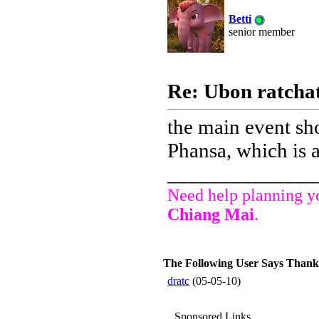
Betti
senior member
Re: Ubon ratchat
the main event sh
Phansa, which is a
______________
Need help planning yo
Chiang Mai
.
The Following User Says Thank Y
dratc
(05-05-10)
Sponsored Links