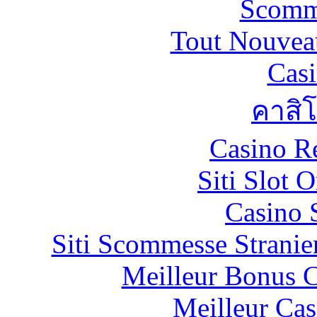
Scomm
Tout Nouvea
Casi
คาสิ
Casino R
Siti Slot 
Casino 
Siti Scommesse Stranie
Meilleur Bonus C
Meilleur Cas