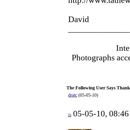
http://www.tatnew
David
______________
Int
Photographs acce
The Following User Says Thank
dratc
(05-05-10)
05-05-10, 08:4