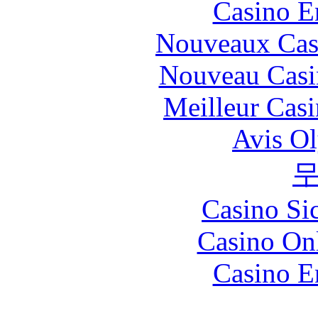
Casino E
Nouveaux Cas
Nouveau Casi
Meilleur Cas
Avis O
Casino S
Casino O
Casino E