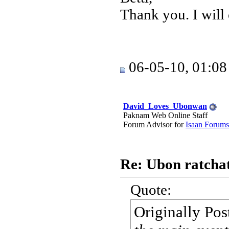
Thank you. I will
06-05-10, 01:0
David_Loves_Ubonwan
Paknam Web Online Staff
Forum Advisor for
Isaan Forums
Re: Ubon ratchat
Quote:
Originally Po