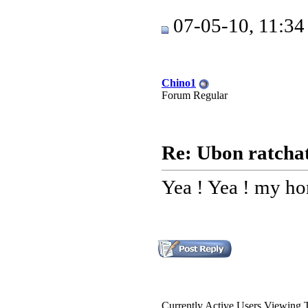
07-05-10, 11:3
Chino1
Forum Regular
Re: Ubon ratchat
Yea ! Yea ! my ho
Currently Active Users Viewing 