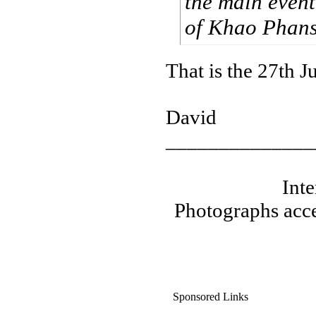
the main event
of Khao Phansa
That is the 27th Ju
David
______________
Int
Photographs acce
Sponsored Links