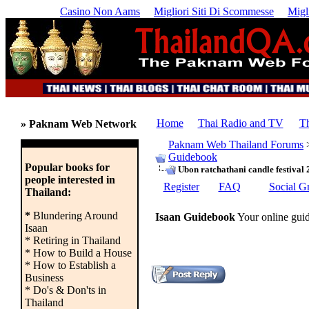
Casino Non Aams
Migliori Siti Di Scommesse
Migl
Home
Thai Radio and TV
Th
» Paknam Web Network
Paknam Web Thailand Forums
Guidebook
Popular books for
Ubon ratchathani candle festival
people interested in
Register
FAQ
Social G
Thailand:
*
Blundering Around
Isaan Guidebook
Your online guid
Isaan
* Retiring in Thailand
* How to Build a House
* How to Establish a
Business
* Do's & Don'ts in
Thailand