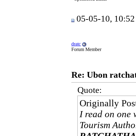
05-05-10, 10:5
dratc
Forum Member
Re: Ubon ratchat
Quote:
Originally Po
I read on one 
Tourism Author
RATCHATHAN