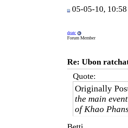
05-05-10, 10:5
dratc
Forum Member
Re: Ubon ratchat
Quote:
Originally Po
the main event
of Khao Phansa
Betti,