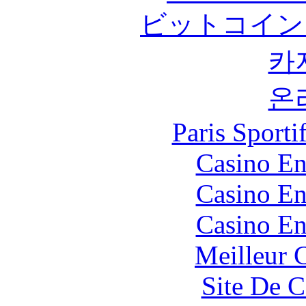
ビットコイン
카
온
Paris Sport
Casino En
Casino En
Casino En
Meilleur 
Site De C