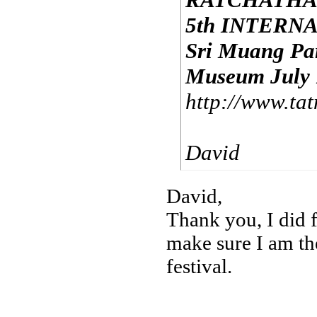
5th INTERN
Sri Muang Pa
Museum July 1
http://www.tat
David
David,
Thank you, I did f
make sure I am the
festival.