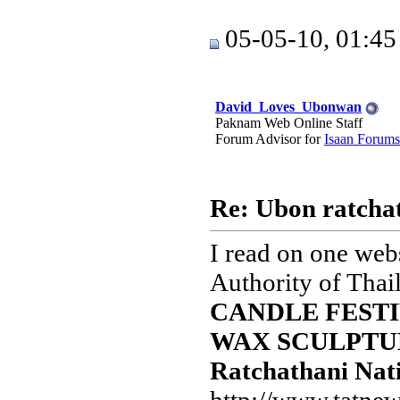
05-05-10, 01:4
David_Loves_Ubonwan
Paknam Web Online Staff
Forum Advisor for
Isaan Forums
Re: Ubon ratchat
I read on one webs
Authority of Thai
CANDLE FESTI
WAX SCULPTURE
Ratchathani Nati