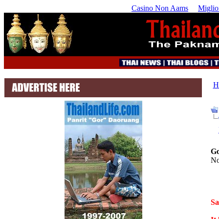
Casino Non Aams
Miglio
H
Go
No
Sa