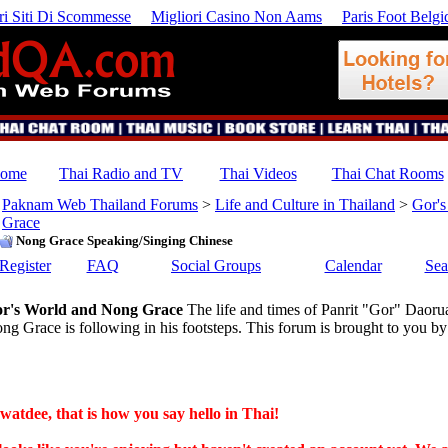
ri Siti Di Scommesse
Migliori Casino Non Aams
Paris Foot Belgi
ome
Thai Radio and TV
Thai Videos
Thai Chat Rooms
Paknam Web Thailand Forums
>
Life and Culture in Thailand
>
Gor's
Grace
Nong Grace Speaking/Singing Chinese
Register
FAQ
Social Groups
Calendar
Sea
r's World and Nong Grace
The life and times of Panrit "Gor" Daoru
ng Grace is following in his footsteps. This forum is brought to yo
watdee, that is how you say hello in Thai!