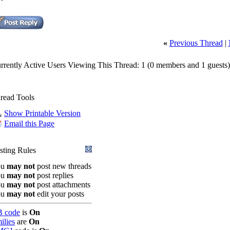
«
Previous Thread
|
rrently Active Users Viewing This Thread: 1
(0 members and 1 guests)
read Tools
Show Printable Version
Email this Page
sting Rules
ou
may not
post new threads
ou
may not
post replies
ou
may not
post attachments
ou
may not
edit your posts
 code
is
On
ilies
are
On