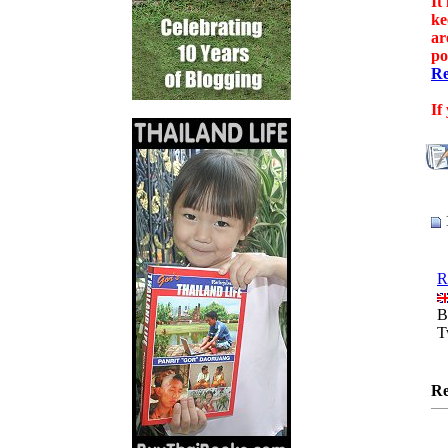
It
ke
ar
po
Re
If
R
B
T
Re