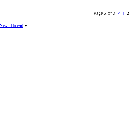
Page 2 of 2
<
1
2
Next Thread
»