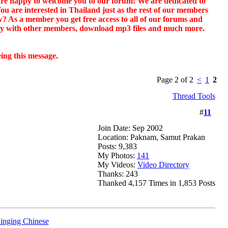
e are happy to welcome you to our forum! We are dedicated to
 You are interested in Thailand just as the rest of our members
? As a member you get free access to all of our forums and
ctly with other members, download mp3 files and much more.
eing this message.
Page 2 of 2
<
1
2
Thread Tools
#
11
Join Date: Sep 2002
Location: Paknam, Samut Prakan
Posts: 9,383
My Photos:
141
My Videos:
Video Directory
Thanks: 243
Thanked 4,157 Times in 1,853 Posts
inging Chinese