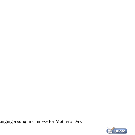
singing a song in Chinese for Mother's Day.