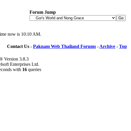
Forum Jump
time now is
10:10 AM
.
Contact Us -
Paknam Web Thailand Forums
-
Archive
-
Top
® Version 3.8.3
soft Enterprises Ltd.
econds with
16
queries