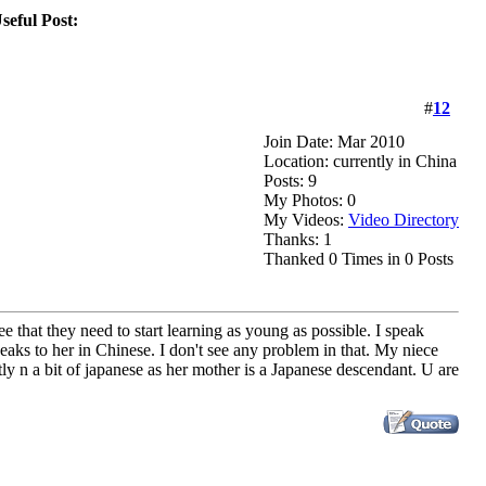
eful Post:
#
12
Join Date: Mar 2010
Location: currently in China
Posts: 9
My Photos: 0
My Videos:
Video Directory
Thanks: 1
Thanked 0 Times in 0 Posts
ee that they need to start learning as young as possible. I speak
s to her in Chinese. I don't see any problem in that. My niece
y n a bit of japanese as her mother is a Japanese descendant. U are