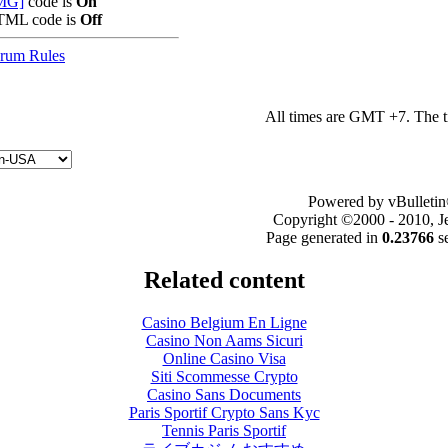
MG]
code is
On
ML code is
Off
rum Rules
All times are GMT +7. The 
Powered by vBulletin
Copyright ©2000 - 2010, Jel
Page generated in
0.23766
s
Related content
Casino Belgium En Ligne
Casino Non Aams Sicuri
Online Casino Visa
Siti Scommesse Crypto
Casino Sans Documents
Paris Sportif Crypto Sans Kyc
Tennis Paris Sportif