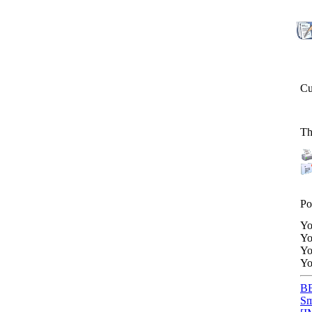
Cu
Th
Po
Y
Y
Y
Y
BB
Sm