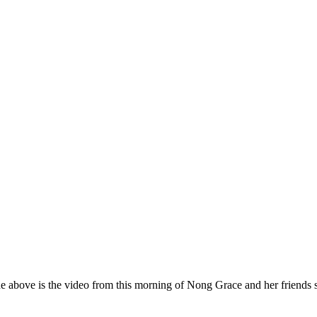
e above is the video from this morning of Nong Grace and her friends 