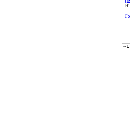
[I
HT
Fo