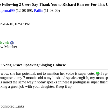
 Following 2 Users Say Thank You to Richard Barrow For This Us
ipenrai99
(12-08-09),
Pailin
(11-08-09)
05-04-10, 02:47 PM
dycwh
ew Member
: Nong Grace Speaking/Singing Chinese
 wow, she has potential, not to mention her voice is super cute.
I agr
rtuguese to my 7 months old n my husband speaks english, my mom speak
s raised the same way n today speaks chinese n portuguese super fluentl
king a great job with your daughter. Keep it up.
Sponsored Links