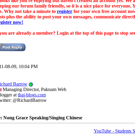
 looks like you're enjoying but haven't created an account yet. W
eping our forum family friendly, so it is a nice place for everyone.
e. Why not take a minute to
register
for your own free account now
sts plus the ability to post your own messages, communicate dire
gister now!
 you are already a member? Login at the top of this page to stop se
11-08-09, 10:04 PM
ichard Barrow
Managing Director, Paknam Web
logger at
thai-blogs.com
witter: @RichardBarrow
: Nong Grace Speaking/Singing Chinese
YouTube - Students S