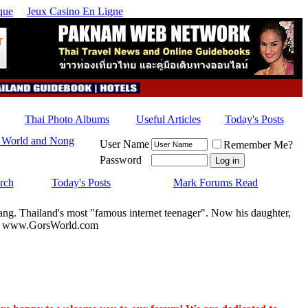
que
Jeux Casino En Ligne
Thai Photo Albums
Useful Articles
Today's Posts
 World and Nong
User Name
Remember Me?
Password
rch
Today's Posts
Mark Forums Read
ang. Thailand's most "famous internet teenager". Now his daughter,
u by www.GorsWorld.com