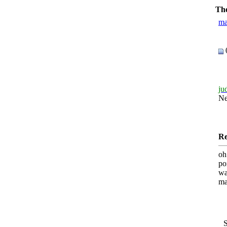
The
ma
ju
N
Re
oh
po
wa
ma