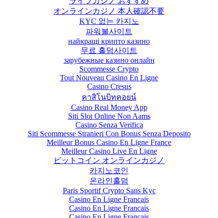
ライブカジノ おすすめ
オンラインカジノ 本人確認不要
KYC 없는 카지노
파워볼사이트
найкращі крипто казино
무료 홀덤사이트
зарубежные казино онлайн
Scommesse Crypto
Tout Nouveau Casino En Ligne
Casino Cresus
คาสิโนบิทคอยน์
Casino Real Money App
Siti Slot Online Non Aams
Casino Senza Verifica
Siti Scommesse Stranieri Con Bonus Senza Deposito
Meilleur Bonus Casino En Ligne France
Meilleur Casino Live En Ligne
ビットコイン オンラインカジノ
카지노코인
온라인홀덤
Paris Sportif Crypto Sans Kyc
Casino En Ligne Francais
Casino En Ligne Francais
Casino En Ligne Français