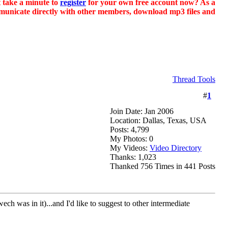
t take a minute to
register
for your own free account now? As a
ommunicate directly with other members, download mp3 files and
Thread Tools
#
1
Join Date: Jan 2006
Location: Dallas, Texas, USA
Posts: 4,799
My Photos: 0
My Videos:
Video Directory
Thanks: 1,023
Thanked 756 Times in 441 Posts
in it)...and I'd like to suggest to other intermediate