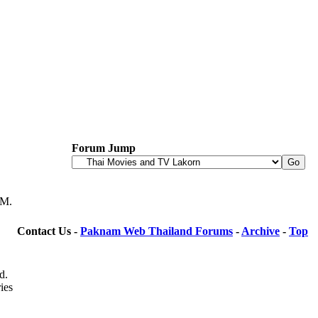
Forum Jump
PM
.
Contact Us -
Paknam Web Thailand Forums
-
Archive
-
Top
d.
ies