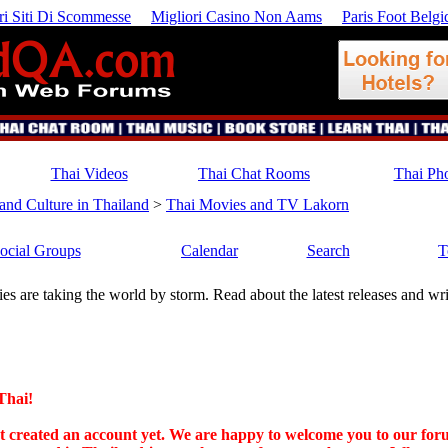
ri Siti Di Scommesse
Migliori Casino Non Aams
Paris Foot Belgi
Thai Videos
Thai Chat Rooms
Thai Ph
 and Culture in Thailand
>
Thai Movies and TV Lakorn
ocial Groups
Calendar
Search
T
es are taking the world by storm. Read about the latest releases and w
Thai!
n't created an account yet. We are happy to welcome you to our for