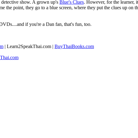
ed detective show. A grown up's
Blue's Clues
. However, for the learner, it
home the point, they go to a blue screen, where they put the clues up on
DVDs....and if you're a Dan fan, that's fun, too.
om
| ​Learn2SpeakThai.com |
​BuyThaiBooks.com
Thai.com​