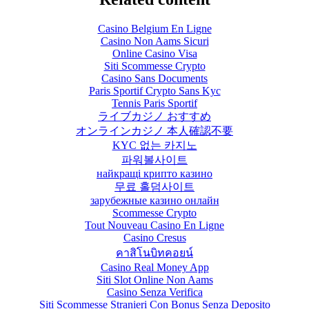
Casino Belgium En Ligne
Casino Non Aams Sicuri
Online Casino Visa
Siti Scommesse Crypto
Casino Sans Documents
Paris Sportif Crypto Sans Kyc
Tennis Paris Sportif
ライブカジノ おすすめ
オンラインカジノ 本人確認不要
KYC 없는 카지노
파워볼사이트
найкращі крипто казино
무료 홀덤사이트
зарубежные казино онлайн
Scommesse Crypto
Tout Nouveau Casino En Ligne
Casino Cresus
คาสิโนบิทคอยน์
Casino Real Money App
Siti Slot Online Non Aams
Casino Senza Verifica
Siti Scommesse Stranieri Con Bonus Senza Deposito