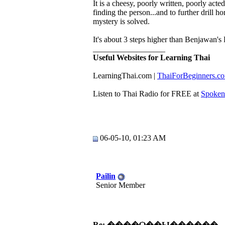
It is a cheesy, poorly written, poorly act
finding the person...and to further drill 
mystery is solved.
It's about 3 steps higher than Benjawan's 
__________________
Useful Websites for Learning Thai
LearningThai.com​ |
​ThaiForBeginners.c
Listen to Thai Radio for FREE at
Spoken
06-05-10, 01:23 AM
Pailin
Senior Member
Re: ����Ѻ��Ы������