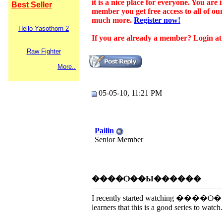
it is a nice place for everyone. You ar
Best Seller
member you get free access to all of o
much more.
Register now!
Hello Yasothorn 2
If you are already a member? Login at t
Raw Fighter
More..
05-05-10, 11:21 PM
Pailin
Senior Member
����Ѻ��Ы������
I recently started watching ����Ѻ��Ы�
learners that this is a good series to watch