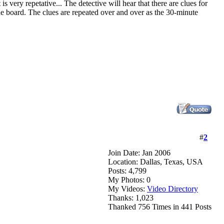
 is very repetative... The detective will hear that there are clues for
 the board. The clues are repeated over and over as the 30-minute
#
2
Join Date: Jan 2006
Location: Dallas, Texas, USA
Posts: 4,799
My Photos: 0
My Videos:
Video Directory
Thanks: 1,023
Thanked 756 Times in 441 Posts