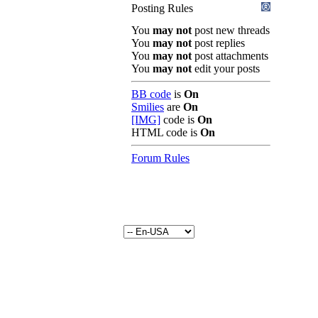
Posting Rules
You
may not
post new threads
You
may not
post replies
You
may not
post attachments
You
may not
edit your posts
BB code
is
On
Smilies
are
On
[IMG]
code is
On
HTML code is
On
Forum Rules