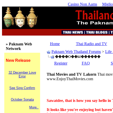
Casino Non Aams
Miglio
Home
Thai Radio and TV
» Paknam Web
Network
Paknam Web Thailand Forums
>
Life
����Ѻ��Ы������
New Release
Register
FAQ
S
32 December Love
Thai Movies and TV Lakorn
Thai movi
Error
www.EnjoyThaiMovies.com
See Sing Confirm
October Sonata
Sawatdee, that is how you say hello in 
More..
It looks like you're enjoying but have