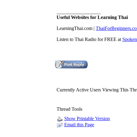
__________________
Useful Websites for Learning Thai
LearningThai.com​ |
​ThaiForBeginners.c
Listen to Thai Radio for FREE at
Spoken
Currently Active Users Viewing This Th
Thread Tools
Show Printable Version
Email this Page