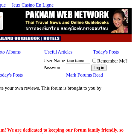
que
Jeux Casino En Ligne
oto Albums
Useful Articles
Today's Posts
User Name
Remember Me?
Password
oday's Posts
Mark Forums Read
rite your own reviews. This forum is brought to you by
um! We are dedicated to keeping our forum family friendly, so