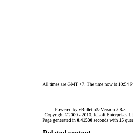
All times are GMT +7. The time now is
10:54 
Powered by vBulletin® Version 3.8.3
Copyright ©2000 - 2010, Jelsoft Enterprises Lt
Page generated in
0.41530
seconds with
15
quer
Related content