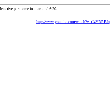
detective part come in at around 6:20.
http://www.youtube.com/watch?v=tJ4YRRF-h