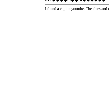
I found a clip on youtube. The clues and 