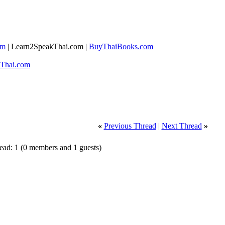
om
| ​Learn2SpeakThai.com |
​BuyThaiBooks.com
Thai.com​
«
Previous Thread
|
Next Thread
»
read: 1
(0 members and 1 guests)