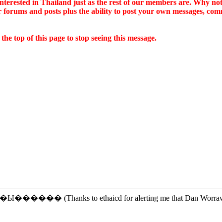
e interested in Thailand just as the rest of our members are. Why no
ur forums and posts plus the ability to post your own messages, c
he top of this page to stop seeing this message.
����� (Thanks to ethaicd for alerting me that Dan Worrawech was 
.