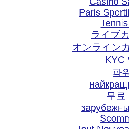
Casino S
Paris Sport
Tennis 
ライブカ
オンラインカ
KYC
파
найкращі
무료
зарубежны
Scomm