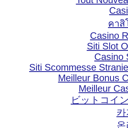
Tout Nouvea
Cas
คาสิ
Casino 
Siti Slot
Casino 
Siti Scommesse Strani
Meilleur Bonus 
Meilleur Ca
ビットコイン
카
온