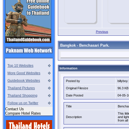
Previous
Bangkok
- Benchasari Park.
Top 10 Websites
Information
More Good Websites
Guidebook Websites
Posted by
billyboy 
Thailand Pictures
Original Filesize
96.3 KB
Thailand Shopping
Date Posted
04-05-
Follow us on Twitter
Title
Benchas
Contact Us
Compare Hotel Rates
This lit
Description
and ligh
from all