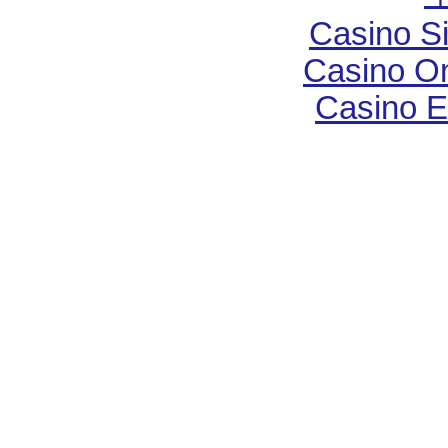
Casino S
Casino O
Casino E