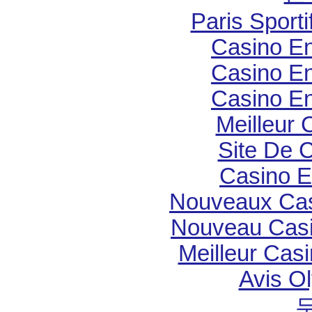
Paris Sport
Casino En
Casino En
Casino En
Meilleur 
Site De 
Casino E
Nouveaux Cas
Nouveau Casi
Meilleur Cas
Avis O