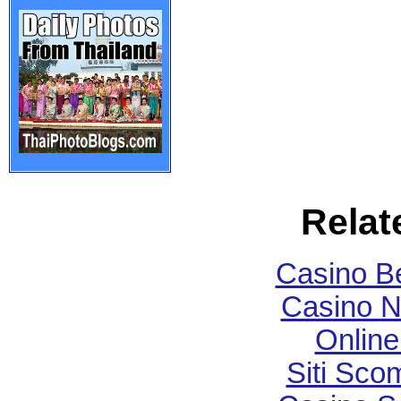
Relat
Casino B
Casino N
Online
Siti Sc