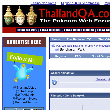
Casino Non Aams
Migliori Siti Di Scommesse
Mig
Home
Thai Radio and TV
Thai Vid
Paknam Web Thailand Forums
>
Photo Albu
Benchasari Park.
Register
FAQ
Social Group
Gallery Navigation
Newest Upl
@ThailandVoice
@ThaiBlogs
@eThaiMusic
Filmstrip - Go to
Bangkok
@Paknam_News
@RichardBarrow