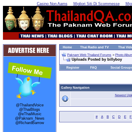
Casino Non Aams
Migliori Siti Di Scommesse
Mig
Home
Thai Radio and TV
Thai Vid
Paknam Web Thailand Forums
>
Photo Albu
Uploads Posted by billyboy
Register
FAQ
Social Group
Gallery Navigation
Newest Upl
@ThailandVoice
@ThaiBlogs
@eThaiMusic
#
A
B
C
D
E
F
@Paknam_News
@RichardBarrow