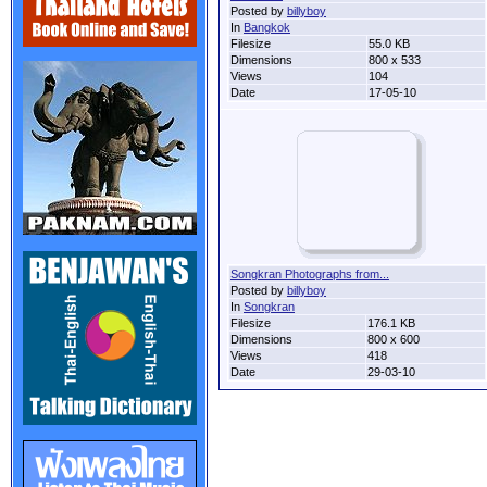
Posted by
billyboy
In
Bangkok
Filesize
55.0 KB
Dimensions
800 x 533
Views
104
Date
17-05-10
Songkran Photographs from...
Posted by
billyboy
In
Songkran
Filesize
176.1 KB
Dimensions
800 x 600
Views
418
Date
29-03-10