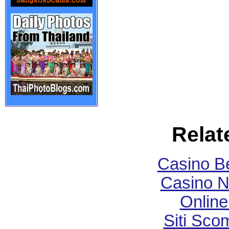
Relat
Casino B
Casino N
Online
Siti Sc