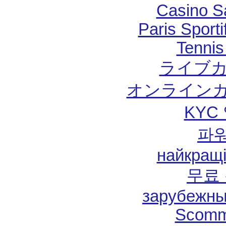
Casino S
Paris Sport
Tennis 
ライブカ
オンラインカ
KYC
파
найкращі
무료
зарубежны
Scomm