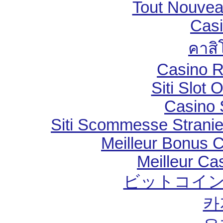
Tout Nouvea
Cas
คาสิ
Casino 
Siti Slot
Casino 
Siti Scommesse Strani
Meilleur Bonus 
Meilleur Ca
ビットコイン
카