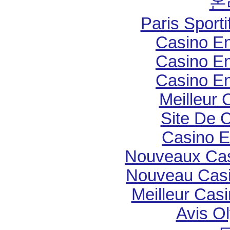
온
Paris Sport
Casino En
Casino En
Casino En
Meilleur 
Site De 
Casino E
Nouveaux Cas
Nouveau Casi
Meilleur Cas
Avis O