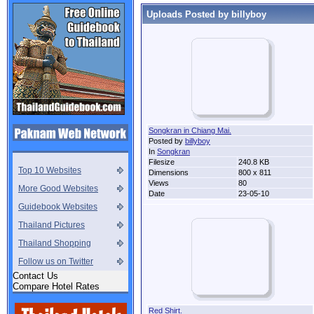
Uploads Posted by billyboy
Songkran in Chiang Mai.
Posted by
billyboy
In
Songkran
Filesize
240.8 KB
Top 10 Websites
Dimensions
800 x 811
Views
80
More Good Websites
Date
23-05-10
Guidebook Websites
Thailand Pictures
Thailand Shopping
Follow us on Twitter
Contact Us
Compare Hotel Rates
Red Shirt.