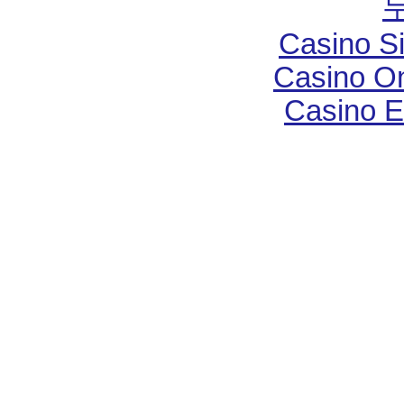
Casino S
Casino O
Casino E