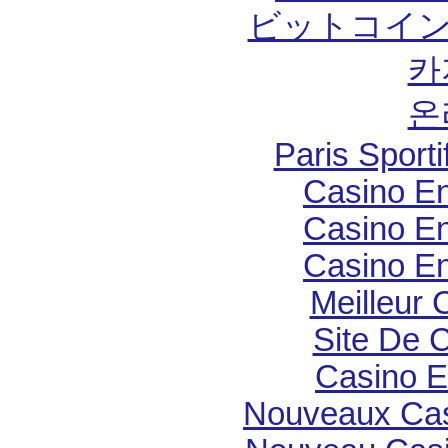
ビットコイン
카
온
Paris Sport
Casino En
Casino En
Casino En
Meilleur 
Site De 
Casino E
Nouveaux Cas