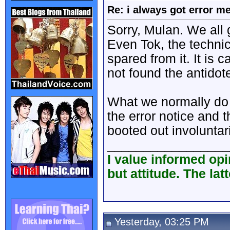
Re: i always got error m
Sorry, Mulan. We all 
Even Tok, the technic
spared from it. It is
not found the antidote 
What we normally do 
the error notice and 
booted out involuntari
_________________
I value informed opi
but attitude. The lat
Yesterday, 03:25 PM