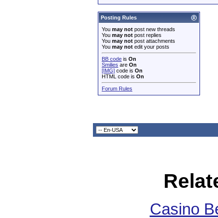
Posting Rules
You
may not
post new threads
You
may not
post replies
You
may not
post attachments
You
may not
edit your posts
BB code
is
On
Smilies
are
On
[IMG]
code is
On
HTML code is
On
Forum Rules
Relat
Casino B