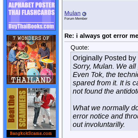
Mulan
Forum Member
Re: i always got error m
Quote:
Originally Posted by
Sorry, Mulan. We all 
Even Tok, the techni
spared from it. It is
not found the antidote
What we normally do
error notice and thr
out involuntarilly.