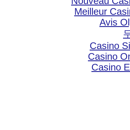
Nouveau Casi
Meilleur Cas
Avis O
Casino S
Casino O
Casino E