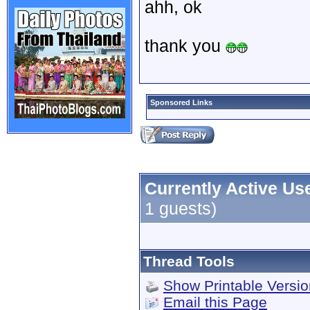
ahh, ok
thank you
Sponsored Links
Currently Active Us
1 guests)
Thread Tools
Show Printable Versio
Email this Page