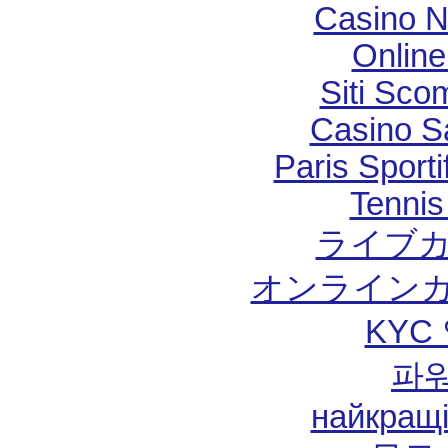
Casino N
Online
Siti Sc
Casino S
Paris Sport
Tennis 
ライブカ
オンラインカ
KYC
파
найкращі