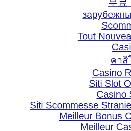
무료
зарубежны
Scomm
Tout Nouvea
Cas
คาสิ
Casino 
Siti Slot
Casino 
Siti Scommesse Strani
Meilleur Bonus 
Meilleur Ca