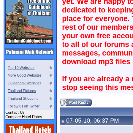
yet. We are happy t
dedicated to keeping 
place for everyone. 
rest of our members
your own free acco
to all of our forums
messages, communic
download mp3 files
Top 10 Websites
More Good Websites
If you are already a
Guidebook Websites
stop seeing this me
Thailand Pictures
Thailand Shopping
Follow us on Twitter
Contact Us
Compare Hotel Rates
07-05-10, 06:37 PM