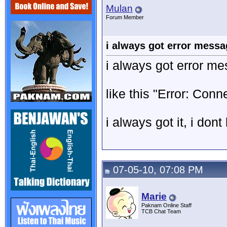
Mulan
Forum Member
i always got error mess
i always got error m
like this "Error: Conn
i always got it, i don
07-05-10, 07:08 PM
Marie
Paknam Online Staff
TCB Chat Team