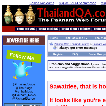
Casino Non Aams
Migliori Siti Di Scommesse
Mig
Home
Thai Radio and TV
Thai Vid
Paknam Web Thailand Forums
>
Paknam We
i always got error message
Register
FAQ
Social Group
Problems and Suggestions
If you are ha
also leave suggestions here to make the websites
@ThailandVoice
Sawatdee, that is ho
@ThaiBlogs
@eThaiMusic
@Paknam_News
@RichardBarrow
It looks like you're