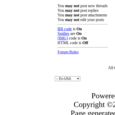
You
may not
post new threads
You
may not
post replies
You
may not
post attachments
You
may not
edit your posts
BB code
is
On
Smilies
are
On
[IMG]
code is
On
HTML code is
Off
Forum Rules
All
Powered
Copyright ©20
Page generate