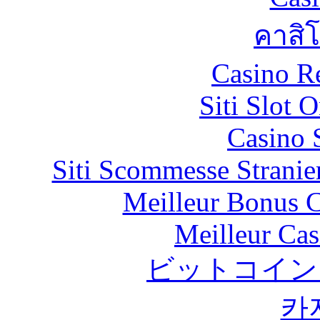
คาสิ
Casino R
Siti Slot 
Casino 
Siti Scommesse Stranie
Meilleur Bonus C
Meilleur Cas
ビットコイン
카