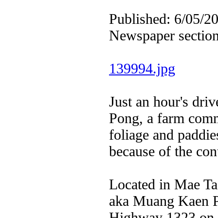
Published: 6/05/2
Newspaper section
139994.jpg
Just an hour's dr
Pong, a farm commu
foliage and paddies
because of the contr
Located in Mae Tae
aka Muang Kaen Pat
Highway 1323 on my