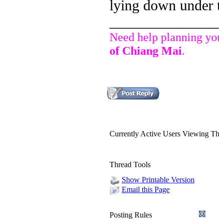
lying down under t
______________
Need help planning you
of Chiang Mai
.
Currently Active Users Viewing Th
Thread Tools
Show Printable Version
Email this Page
Posting Rules