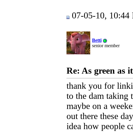
07-05-10, 10:44
Betti
senior member
Re: As green as i
thank you for linki
to the dam taking t
maybe on a weekend 
out there these day
idea how people ca