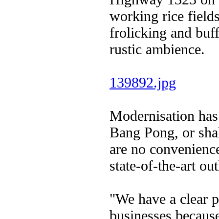
working rice fields
frolicking and buff
rustic ambience.
139892.jpg
Modernisation has
Bang Pong, or shall
are no convenience 
state-of-the-art outl
"We have a clear p
businesses because