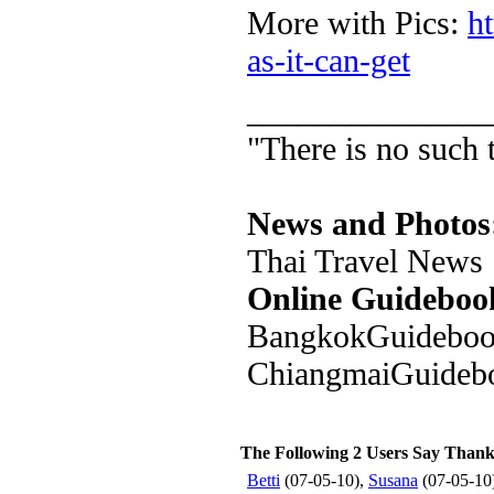
More with Pics:
h
as-it-can-get
______________
"There is no such t
News and Photos
Thai Travel News​
Online Guideboo
BangkokGuideboo
ChiangmaiGuideb
The Following 2 Users Say Thank
Betti
(07-05-10),
Susana
(07-05-10