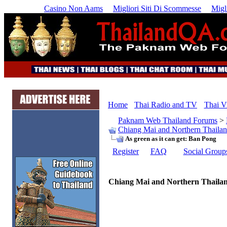
Casino Non Aams
Migliori Siti Di Scommesse
Migl
Home
Thai Radio and TV
Thai V
Paknam Web Thailand Forums
>
Chiang Mai and Northern Thaila
As green as it can get: Ban Pong
Register
FAQ
Social Group
Chiang Mai and Northern Thaila