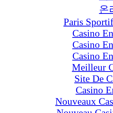
온
Paris Sport
Casino En
Casino En
Casino En
Meilleur 
Site De C
Casino E
Nouveaux Cas
Nouveau Casi