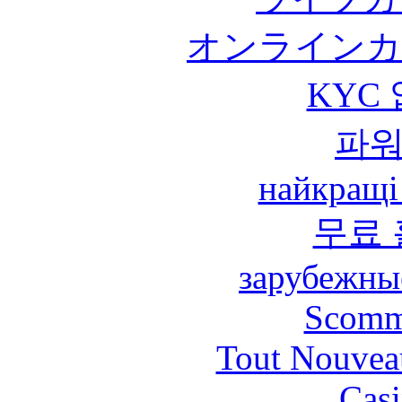
オンラインカ
KYC
파
найкращі
무료
зарубежны
Scomm
Tout Nouvea
Casi