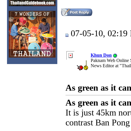
07-05-10, 02:19
Khun Don
Paknam Web Online S
News Editor at "Thai
As green as it ca
As green as it can
It is just 45km n
contrast Ban Pong p