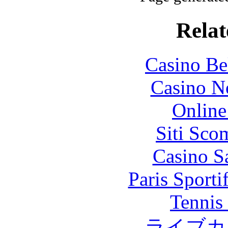
Relat
Casino Be
Casino N
Online
Siti Sco
Casino S
Paris Sport
Tennis 
ライブカ