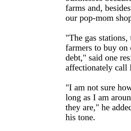
farms and, besides,
our pop-mom shop
"The gas stations, 
farmers to buy on 
debt," said one re
affectionately call
"I am not sure how
long as I am aroun
they are," he added
his tone.