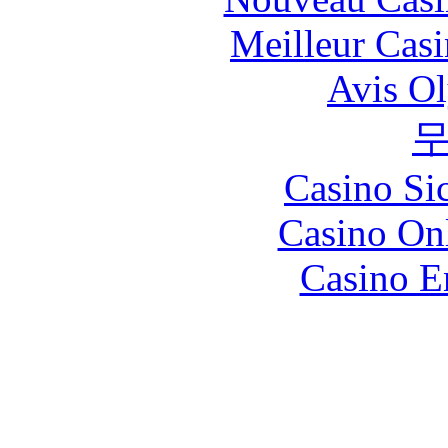
Meilleur Cas
Avis O
Casino S
Casino O
Casino E