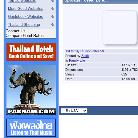
Uploads Posted By #...
Top 10 Websites
More Good Websites
Guidebook Websites
Thailand Shopping
Contact Us
Compare Hotel Rates
1st family reunion after 50...
Posted by
Zakk
In
Family Life
Filesize
137.6 KB
Dimensions
1191 x 782
Views
615
Date
12-05-09