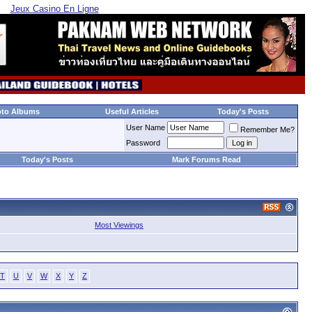
Jeux Casino En Ligne
oto Albums
Useful Articles
Today's Posts
User Name
Remember Me?
Password
Today's Posts
Mark Forums Read
Most Viewings
T
U
V
W
X
Y
Z