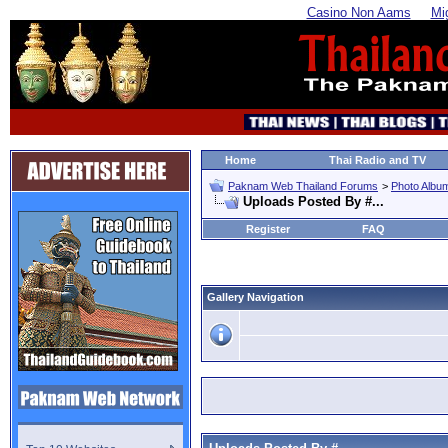
Casino Non Aams
Mi
Home
Thai Radio and TV
Paknam Web Thailand Forums
>
Photo Albu
Uploads Posted By #...
Register
FAQ
Gallery Navigation