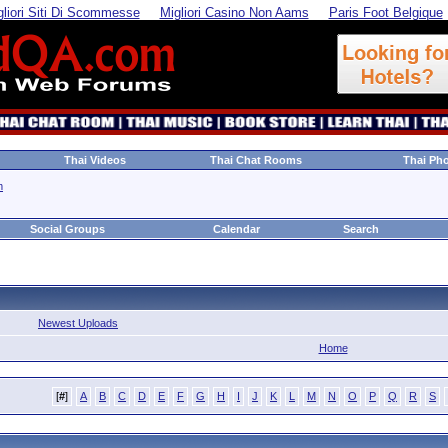
gliori Siti Di Scommesse
Migliori Casino Non Aams
Paris Foot Belgique
Thai Videos
Thai Chat Rooms
Thai Ph
m
Social Groups
Calendar
Search
Newest Uploads
Home
[
#
]
A
B
C
D
E
F
G
H
I
J
K
L
M
N
O
P
Q
R
S