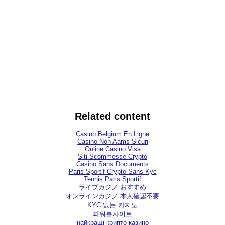
Related content
Casino Belgium En Ligne
Casino Non Aams Sicuri
Online Casino Visa
Siti Scommesse Crypto
Casino Sans Documents
Paris Sportif Crypto Sans Kyc
Tennis Paris Sportif
ライブカジノ おすすめ
オンラインカジノ 本人確認不要
KYC 없는 카지노
파워볼사이트
найкращі крипто казино