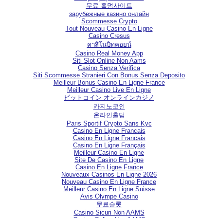
무료 홀덤사이트
зарубежные казино онлайн
Scommesse Crypto
Tout Nouveau Casino En Ligne
Casino Cresus
คาสิโนบิทคอยน์
Casino Real Money App
Siti Slot Online Non Aams
Casino Senza Verifica
Siti Scommesse Stranieri Con Bonus Senza Deposito
Meilleur Bonus Casino En Ligne France
Meilleur Casino Live En Ligne
ビットコイン オンラインカジノ
카지노코인
온라인홀덤
Paris Sportif Crypto Sans Kyc
Casino En Ligne Francais
Casino En Ligne Francais
Casino En Ligne Français
Meilleur Casino En Ligne
Site De Casino En Ligne
Casino En Ligne France
Nouveaux Casinos En Ligne 2026
Nouveau Casino En Ligne France
Meilleur Casino En Ligne Suisse
Avis Olympe Casino
무료슬롯
Casino Sicuri Non AAMS