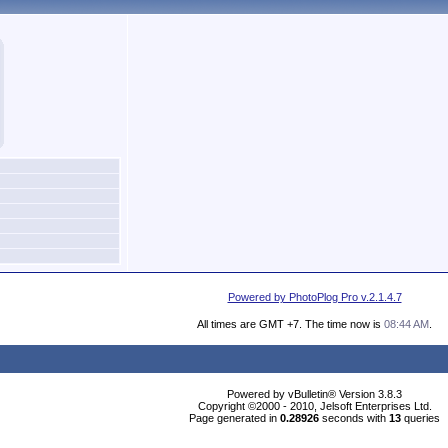
Powered by PhotoPlog Pro v.2.1.4.7
All times are GMT +7. The time now is
08:44 AM
.
Powered by vBulletin® Version 3.8.3
Copyright ©2000 - 2010, Jelsoft Enterprises Ltd.
Page generated in
0.28926
seconds with
13
queries