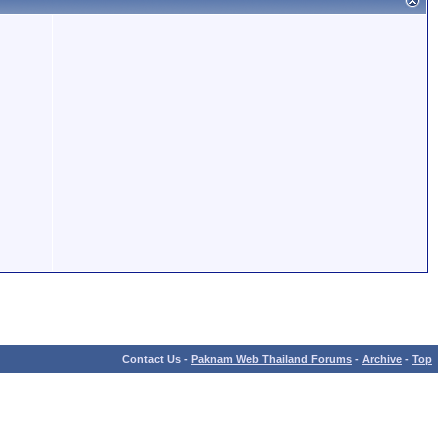
Contact Us -
Paknam Web Thailand Forums
-
Archive
-
Top