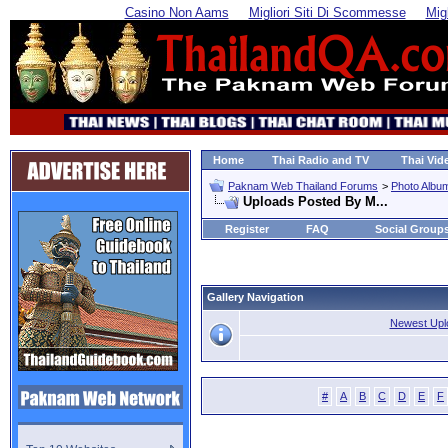
Casino Non Aams
Migliori Siti Di Scommesse
Mig
Home
Thai Radio and TV
Thai Vid
Paknam Web Thailand Forums
>
Photo Albu
Uploads Posted By M...
Register
FAQ
Social Group
Gallery Navigation
Newest Upl
#
A
B
C
D
E
F