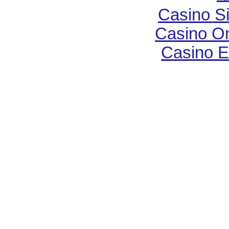
Casino S
Casino O
Casino E