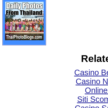
Relat
Casino B
Casino N
Online
Siti Sc