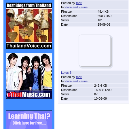
Posted by
mori
In
Flora and Fauna
Filesize
48.4 KB
Dimensions
600 x 450
Views
181
Date
15-09-09
Lotus 6
Posted by
mori
In
Flora and Fauna
Filesize
249.4 KB
Dimensions
1600 x 1200
Views
87
Date
10-09-09