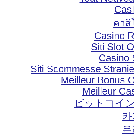
Cas
คาสิ
Casino 
Siti Slot
Casino 
Siti Scommesse Strani
Meilleur Bonus 
Meilleur Ca
ビットコイン
카
온