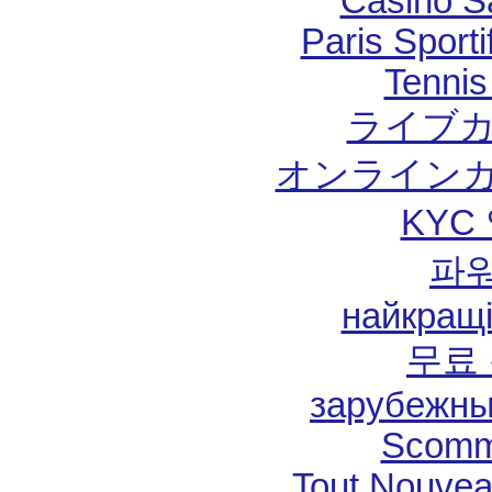
Casino S
Paris Sport
Tennis 
ライブカ
オンラインカ
KYC
파
найкращі
무료
зарубежны
Scomm
Tout Nouvea