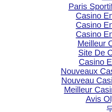
Paris Sport
Casino En
Casino En
Casino En
Meilleur 
Site De 
Casino E
Nouveaux Cas
Nouveau Casi
Meilleur Cas
Avis O