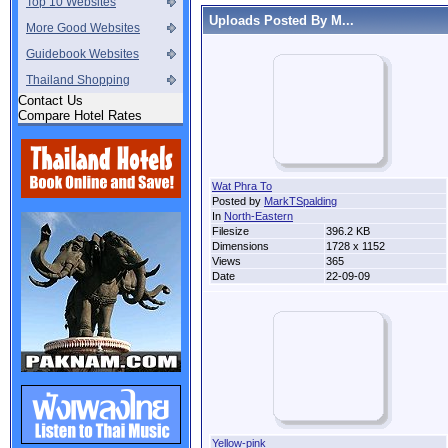
Top 10 Websites
Uploads Posted By M...
More Good Websites
Guidebook Websites
Thailand Shopping
Contact Us
Compare Hotel Rates
Wat Phra To
Posted by
MarkTSpalding
In
North-Eastern
Filesize
396.2 KB
Dimensions
1728 x 1152
Views
365
Date
22-09-09
Yellow-pink