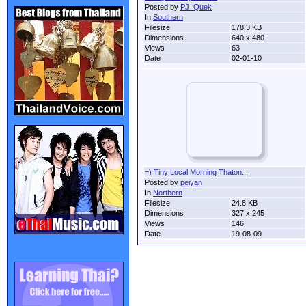
Posted by
PJ_Quek
In
Southern
Filesize
178.3 KB
Dimensions
640 x 480
Views
63
Date
02-01-10
=) Tiny Local Morning Thaton...
Posted by
peiyan
In
Northern
Filesize
24.8 KB
Dimensions
327 x 245
Views
146
Date
19-08-09