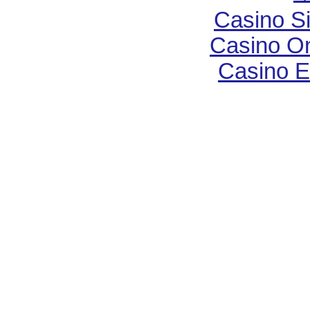
Casino S
Casino O
Casino E