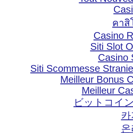
Cas
คาสิ
Casino 
Siti Slot
Casino 
Siti Scommesse Strani
Meilleur Bonus 
Meilleur Ca
ビットコイン
카
온