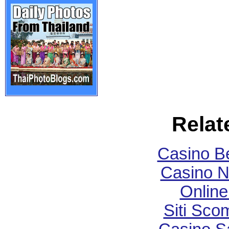
Relat
Casino B
Casino N
Online
Siti Sc