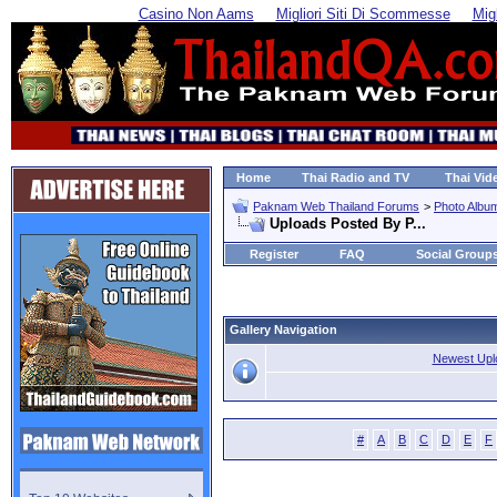
Casino Non Aams
Migliori Siti Di Scommesse
Mig
Home
Thai Radio and TV
Thai Vid
Paknam Web Thailand Forums
>
Photo Albu
Uploads Posted By P...
Register
FAQ
Social Group
Gallery Navigation
Newest Upl
#
A
B
C
D
E
F