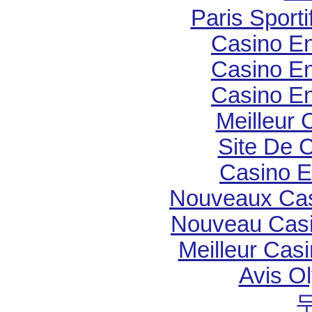
Paris Sport
Casino En
Casino En
Casino En
Meilleur 
Site De 
Casino E
Nouveaux Cas
Nouveau Casi
Meilleur Cas
Avis O