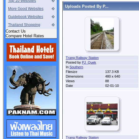
Top 10 Websites
Uploads Posted By P...
More Good Websites
Guidebook Websites
Thailand Shopping
Contact Us
Compare Hotel Rates
Trang Railway Station
Posted by
PJ_Quek
In
Southern
Filesize
137.3 KB
Dimensions
480 x 640
Views
88
Date
02-01-10
Trang Railway Station