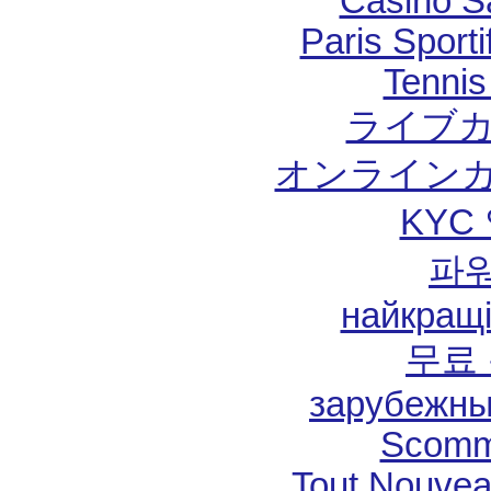
Casino S
Paris Sport
Tennis 
ライブカ
オンラインカ
KYC
파
найкращі
무료
зарубежны
Scomm
Tout Nouvea