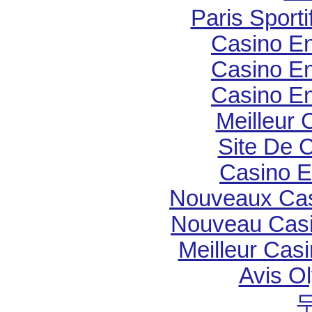
Paris Sport
Casino En
Casino En
Casino En
Meilleur 
Site De 
Casino E
Nouveaux Cas
Nouveau Casi
Meilleur Cas
Avis O