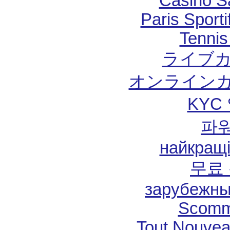
Casino S
Paris Sport
Tennis 
ライブカ
オンラインカ
KYC
파
найкращі
무료
зарубежны
Scomm
Tout Nouvea