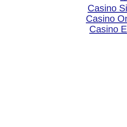
Casino S
Casino O
Casino E