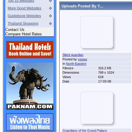
Top 10 Websites
Uploads Posted By Y...
More Good Websites
Guidebook Websites
Thailand Shopping
Contact Us
Compare Hotel Rates
Silent guardian
Posted by
yeows
In
North-Eastern
Filesize
316.2 KB
Dimensions
768 x 1024
Views
618
Date
17-03-08
Guardians of the Grand Palace