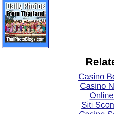
Relat
Casino B
Casino N
Online
Siti Sc