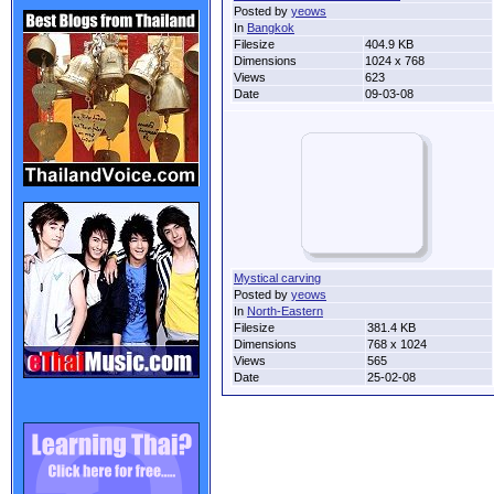
Posted by
yeows
In
Bangkok
Filesize
404.9 KB
Dimensions
1024 x 768
Views
623
Date
09-03-08
Mystical carving
Posted by
yeows
In
North-Eastern
Filesize
381.4 KB
Dimensions
768 x 1024
Views
565
Date
25-02-08