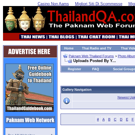
Casino Non Aams
Migliori Siti Di Scommesse
Mig
Home
Thai Radio and TV
Thai Vid
Paknam Web Thailand Forums
>
Photo Albu
Uploads Posted By Y...
Register
FAQ
Social Group
Gallery Navigation
Newest Upl
#
A
B
C
D
E
F