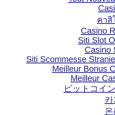
Cas
คาสิ
Casino 
Siti Slot
Casino 
Siti Scommesse Strani
Meilleur Bonus 
Meilleur Ca
ビットコイン
카
온