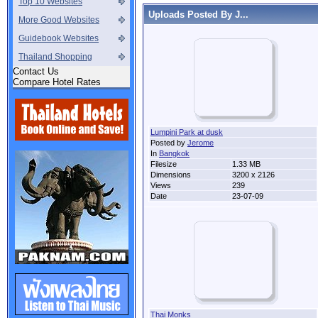
Top 10 Websites
Uploads Posted By J...
More Good Websites
Guidebook Websites
Thailand Shopping
Contact Us
Compare Hotel Rates
Lumpini Park at dusk
Posted by
Jerome
In
Bangkok
Filesize
1.33 MB
Dimensions
3200 x 2126
Views
239
Date
23-07-09
Thai Monks