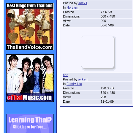
Posted by
Joe71
In
Northern
Filesize
77.6 KB
Dimensions
600 x 450
Views
200
Date
06-07-09
car
Posted by
jerkerr
In
Family Life
Filesize
120.3 KB
Dimensions
640 x 480
Views
258
Date
31-01-09