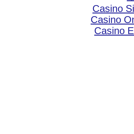
Casino S
Casino O
Casino E