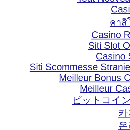
Cas
คาสิ
Casino 
Siti Slot
Casino 
Siti Scommesse Strani
Meilleur Bonus 
Meilleur Ca
ビットコイン
카
온