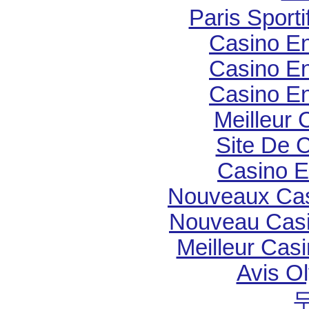
Paris Sport
Casino En
Casino En
Casino En
Meilleur 
Site De 
Casino E
Nouveaux Cas
Nouveau Casi
Meilleur Cas
Avis O