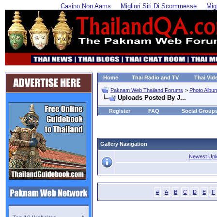
Casino Non Aams
Migliori Siti Di Scommesse
Mig
Home
Thai Radio and TV
Thai Vid
Paknam Web Thailand Forums
>
Photo Albu
Uploads Posted By J...
Register
FAQ
Social Group
Gallery Navigation
Newest Upl
#
A
B
C
D
E
F