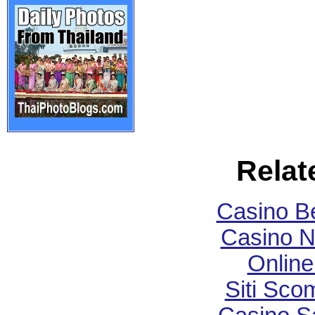
Relat
Casino B
Casino N
Online
Siti Sc