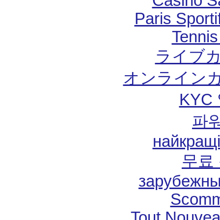
Casino S
Paris Sport
Tennis 
ライブカ
オンラインカ
KYC
파
найкращі
무료
зарубежны
Scomm
Tout Nouvea