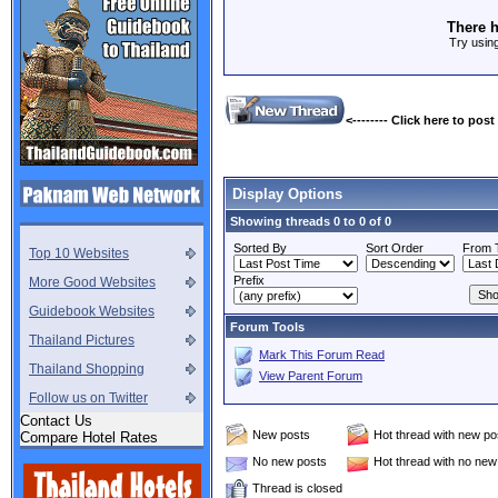
There h
Try using
<-------- Click here to pos
Display Options
Showing threads 0 to 0 of 0
Sorted By
Sort Order
From 
Top 10 Websites
Prefix
More Good Websites
Guidebook Websites
Forum Tools
Thailand Pictures
Mark This Forum Read
Thailand Shopping
View Parent Forum
Follow us on Twitter
Contact Us
New posts
Hot thread with new po
Compare Hotel Rates
No new posts
Hot thread with no new
Thread is closed