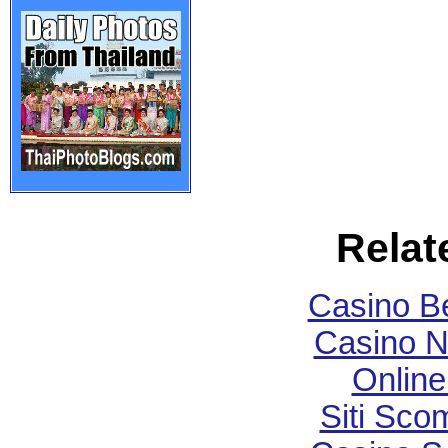
Relat
Casino B
Casino N
Online
Siti Sc