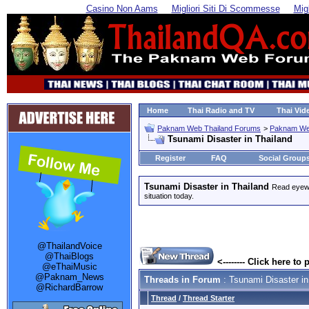
Casino Non Aams
Migliori Siti Di Scommesse
Mig
Home
Thai Radio and TV
Thai Vid
Paknam Web Thailand Forums
>
Paknam We
Tsunami Disaster in Thailand
Register
FAQ
Social Group
Tsunami Disaster in Thailand
Read eyewi
situation today.
@ThailandVoice
@ThaiBlogs
<-------- Click here t
@eThaiMusic
@Paknam_News
Threads in Forum
: Tsunami Disaster in
@RichardBarrow
Thread
/
Thread Starter