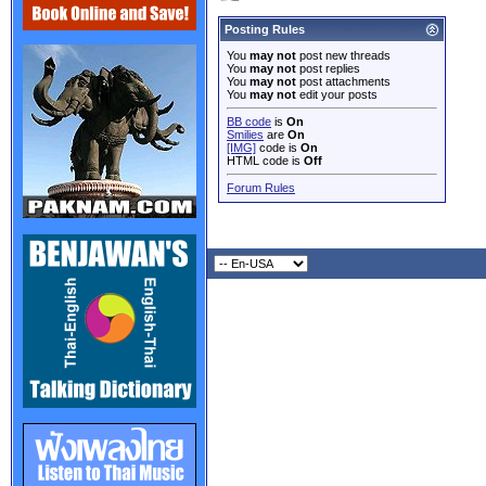
Posting Rules
You
may not
post new threads
You
may not
post replies
You
may not
post attachments
You
may not
edit your posts
BB code
is
On
Smilies
are
On
[IMG]
code is
On
HTML code is
Off
Forum Rules