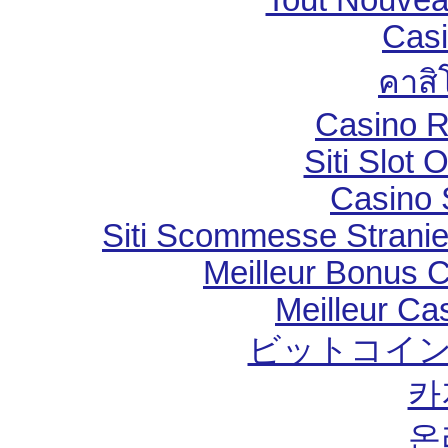
Tout Nouvea
Cas
คาสิ
Casino 
Siti Slot
Casino 
Siti Scommesse Strani
Meilleur Bonus 
Meilleur Ca
ビットコイン
카
온