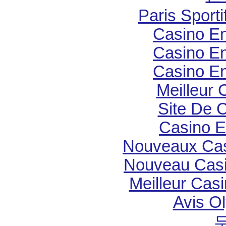
Paris Sport
Casino En
Casino En
Casino En
Meilleur 
Site De 
Casino E
Nouveaux Cas
Nouveau Casi
Meilleur Cas
Avis O