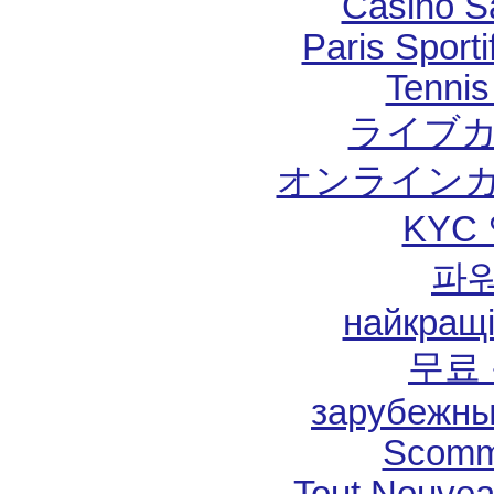
Casino S
Paris Sport
Tennis 
ライブカ
オンラインカ
KYC
파
найкращі
무료
зарубежны
Scomm