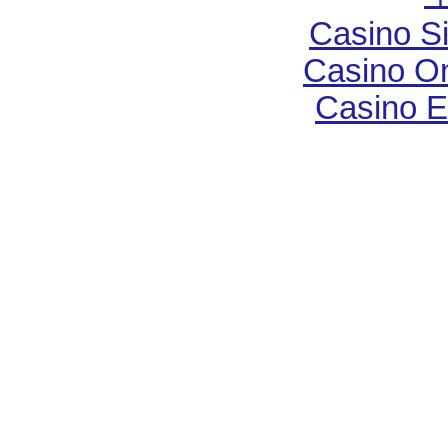
Casino S
Casino O
Casino E