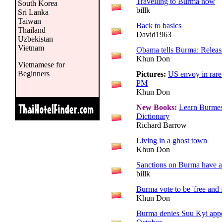
Travelling to Burma now
South Korea
billk
Sri Lanka
Taiwan
Back to basics
Thailand
David1963
Uzbekistan
Vietnam
Obama tells Burma: Relea
Khun Don
Vietnamese for
Beginners
Pictures:
US envoy in rare
PM
Khun Don
New Books:
Learn Burmes
Dictionary
Richard Barrow
Living in a ghost town
Khun Don
Sanctions on Burma have a 
billk
Burma vote to be 'free and f
Khun Don
Burma denies Suu Kyi appea