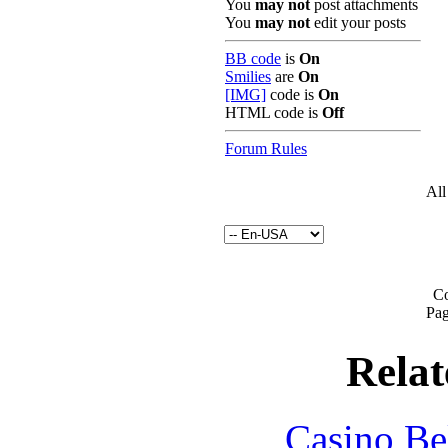
You
may not
post attachments
You
may not
edit your posts
BB code
is
On
Smilies
are
On
[IMG]
code is
On
HTML code is
Off
Forum Rules
All
Co
Pag
Relat
Casino Be