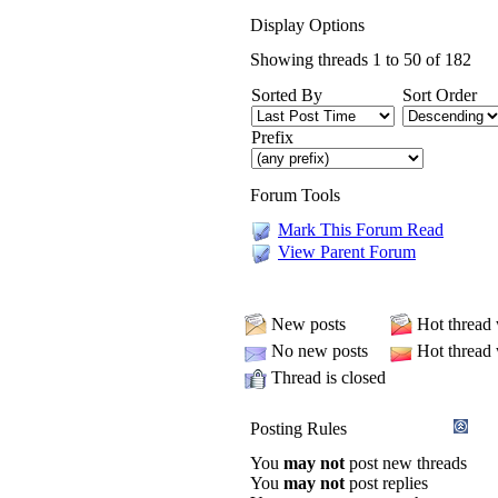
Display Options
Showing threads 1 to 50 of 182
Sorted By
Sort Order
Prefix
Forum Tools
Mark This Forum Read
View Parent Forum
New posts
Hot thread
No new posts
Hot thread
Thread is closed
Posting Rules
You
may not
post new threads
You
may not
post replies