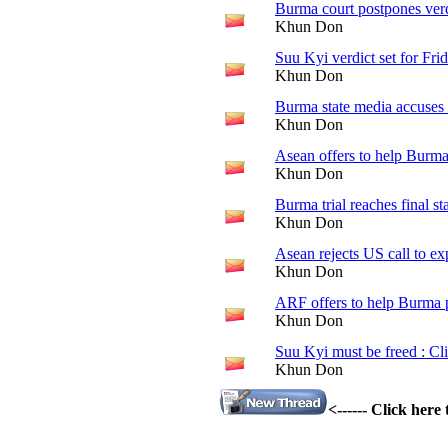
Burma court postpones ver
Khun Don
Suu Kyi verdict set for Fri
Khun Don
Burma state media accuses 
Khun Don
Asean offers to help Burm
Khun Don
Burma trial reaches final st
Khun Don
Asean rejects US call to e
Khun Don
ARF offers to help Burma
Khun Don
Suu Kyi must be freed : Cl
Khun Don
<------ Click her