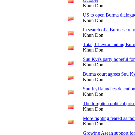
October
Khun Don
US to open Burma dialogu
Khun Don
In search of a Burmese rebe
Khun Don
Total, Chevron aiding Burm
Khun Don
Suu Kyi's party hopeful for
Khun Don
Burma court agrees Suu Ky
Khun Don
Suu Kyi launches detention
Khun Don
The forgotten political pris
Khun Don
More fighting feared as th
Khun Don
Growing Asean support fo