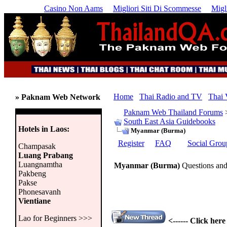
Casino Non Aams
Migliori Siti Di Scommesse
Migl
Home
Thai Radio and TV
Thai 
» Paknam Web Network
Paknam Web Thailand Forums
South East Asia Guidebooks
Hotels in Laos:
Myanmar (Burma)
Register
FAQ
Social Grou
Champasak
Luang Prabang
Luangnamtha
Myanmar (Burma)
Questions and
Pakbeng
Pakse
Phonesavanh
Vientiane
Lao for Beginners >>>
<------ Click her