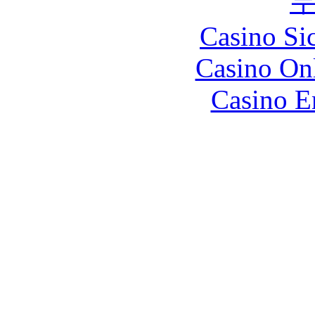
Casino S
Casino O
Casino E