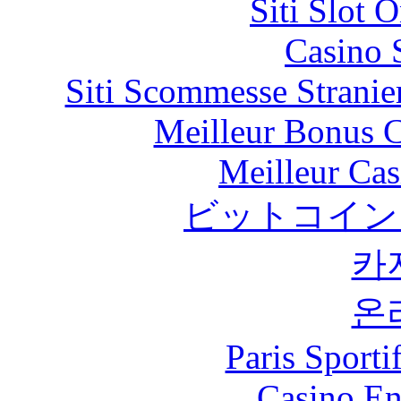
Siti Slot 
Casino 
Siti Scommesse Stranie
Meilleur Bonus C
Meilleur Cas
ビットコイン
카
온
Paris Sport
Casino En