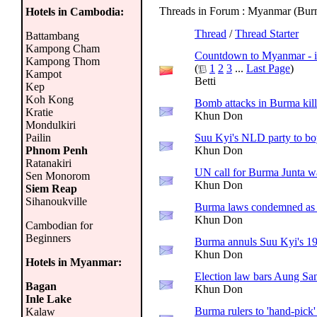
Threads in Forum
: Myanmar (Bur
Hotels in Cambodia:
Thread
/
Thread Starter
Battambang
Kampong Cham
Countdown to Myanmar - i
Kampong Thom
(
1
2
3
...
Last Page
)
Kampot
Betti
Kep
Koh Kong
Bomb attacks in Burma kill 
Kratie
Khun Don
Mondulkiri
Pailin
Suu Kyi's NLD party to bo
Phnom Penh
Khun Don
Ratanakiri
UN call for Burma Junta w
Sen Monorom
Khun Don
Siem Reap
Sihanoukville
Burma laws condemned as 
Khun Don
Cambodian for
Beginners
Burma annuls Suu Kyi's 19
Khun Don
Hotels in Myanmar:
Election law bars Aung Sa
Bagan
Khun Don
Inle Lake
Burma rulers to 'hand-pick
Kalaw