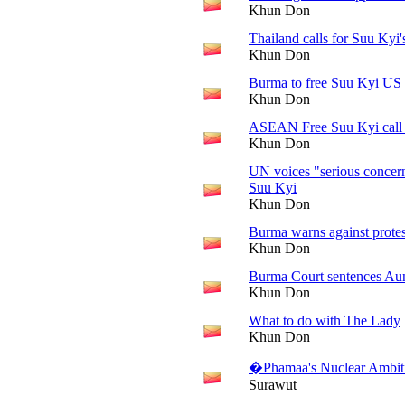
Khun Don
Thailand calls for Suu Kyi'
Khun Don
Burma to free Suu Kyi US '
Khun Don
ASEAN Free Suu Kyi call 
Khun Don
UN voices "serious concern
Suu Kyi
Khun Don
Burma warns against protes
Khun Don
Burma Court sentences Aun
Khun Don
What to do with The Lady
Khun Don
�Phamaa's Nuclear Ambit
Surawut