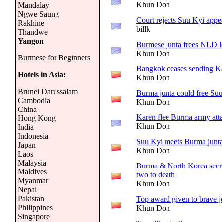
Khun Don
Mandalay
Ngwe Saung
Court rejects Suu Kyi appe
Rakhine
billk
Thandwe
Yangon
Burmese junta frees NLD l
Khun Don
Burmese for Beginners
Bangkok ceases sending K
Hotels in Asia:
Khun Don
Brunei Darussalam
Burma junta could free Su
Cambodia
Khun Don
China
Karen flee Burma army att
Hong Kong
Khun Don
India
Indonesia
Suu Kyi meets Burma junta
Japan
Khun Don
Laos
Malaysia
Burma & North Korea secret
Maldives
two to death
Myanmar
Khun Don
Nepal
Pakistan
Top award given to brave j
Philippines
Khun Don
Singapore