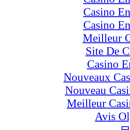
Casino En
Casino En
Meilleur 
Site De C
Casino E
Nouveaux Cas
Nouveau Casi
Meilleur Cas
Avis O