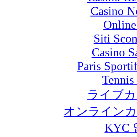
Casino N
Online
Siti Sco
Casino S
Paris Sport
Tennis 
ライブカ
オンラインカ
KYC