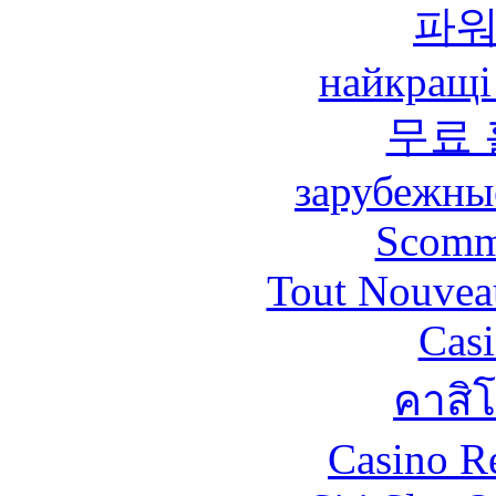
파
найкращі
무료
зарубежны
Scomm
Tout Nouvea
Casi
คาสิ
Casino R