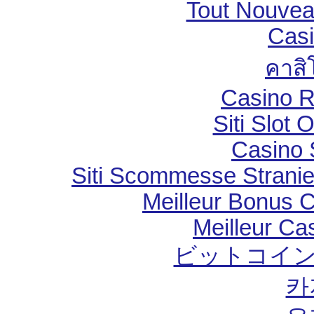
Tout Nouvea
Cas
คาสิ
Casino 
Siti Slot
Casino 
Siti Scommesse Strani
Meilleur Bonus 
Meilleur Ca
ビットコイン
카