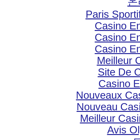
온
Paris Sport
Casino En
Casino En
Casino En
Meilleur 
Site De 
Casino E
Nouveaux Cas
Nouveau Casi
Meilleur Cas
Avis O