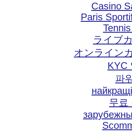
Casino S
Paris Sport
Tennis 
ライブカ
オンラインカ
KYC
파
найкращі
무료
зарубежны
Scomm