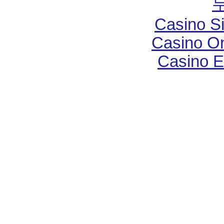
Casino S
Casino O
Casino E