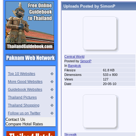
Uploads Posted by SimonP
Central World
Posted by
SimonP
In
Bangkok
Filesize
61.8 KB
Top 10 Websites
Dimensions
533 x 800
Views
127
More Good Websites
Date
20-05-10
Guidebook Websites
Thailand Pictures
Thailand Shopping
Follow us on Twitter
Contact Us
Compare Hotel Rates
Skywalk