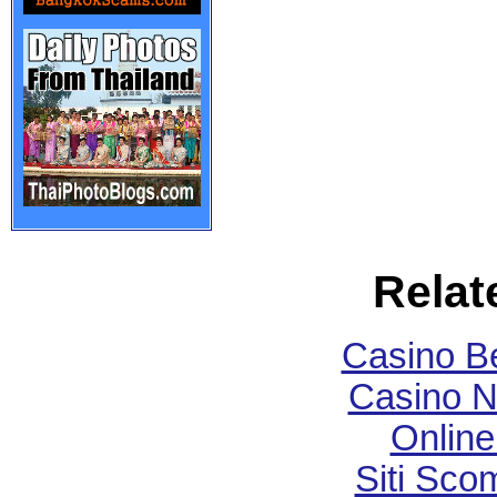
Relat
Casino B
Casino N
Online
Siti Sc