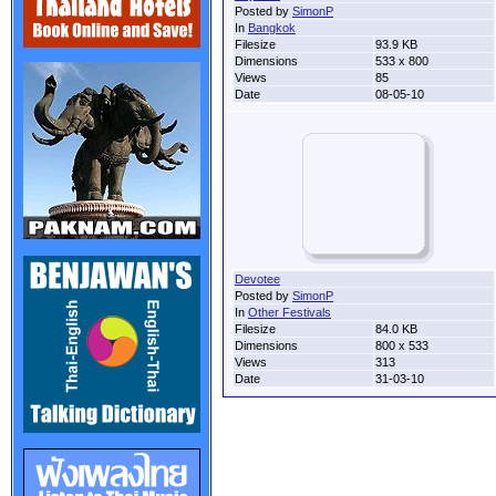
Posted by
SimonP
In
Bangkok
Filesize
93.9 KB
Dimensions
533 x 800
Views
85
Date
08-05-10
Devotee
Posted by
SimonP
In
Other Festivals
Filesize
84.0 KB
Dimensions
800 x 533
Views
313
Date
31-03-10