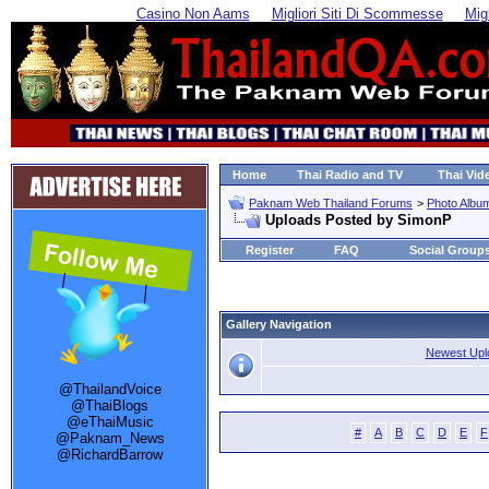
Casino Non Aams
Migliori Siti Di Scommesse
Mig
Home
Thai Radio and TV
Thai Vid
Paknam Web Thailand Forums
>
Photo Albu
Uploads Posted by SimonP
Register
FAQ
Social Group
Gallery Navigation
Newest Upl
@ThailandVoice
@ThaiBlogs
@eThaiMusic
#
A
B
C
D
E
F
@Paknam_News
@RichardBarrow